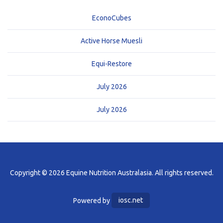
EconoCubes
Active Horse Muesli
Equi-Restore
July 2026
July 2026
Copyright © 2026 Equine Nutrition Australasia. All rights reserved.
Powered by
iosc.net