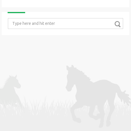
Search
for: