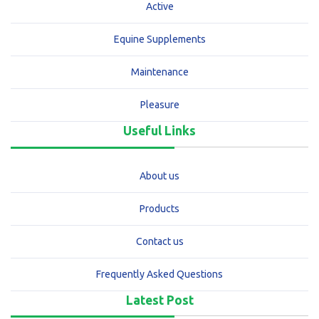
Active
Equine Supplements
Maintenance
Pleasure
Useful Links
About us
Products
Contact us
Frequently Asked Questions
Latest Post