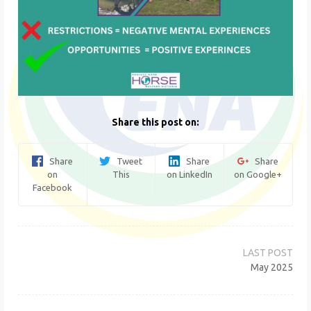
Share this post on:
Share
Tweet
Share
Share
on
This
on LinkedIn
on Google+
Facebook
Post
navigation
May 2025