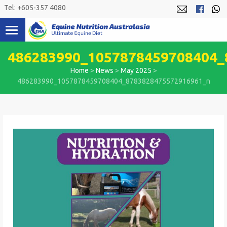
Skip
Tel: +605-357 4080
to
content
486283990_1057878459708404_
Home
>
News
>
May 2025
>
486283990_1057878459708404_8783828475572916961_n