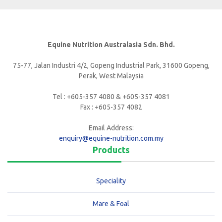
Equine Nutrition Australasia Sdn. Bhd.
75-77, Jalan Industri 4/2, Gopeng Industrial Park, 31600 Gopeng,
Perak, West Malaysia
Tel : +605-357 4080 & +605-357 4081
Fax : +605-357 4082
Email Address:
enquiry@equine-nutrition.com.my
Products
Speciality
Mare & Foal