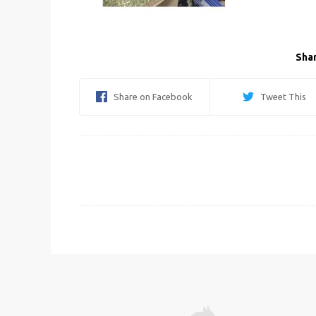
Shar
Share on Facebook
Tweet This
Post
navigation