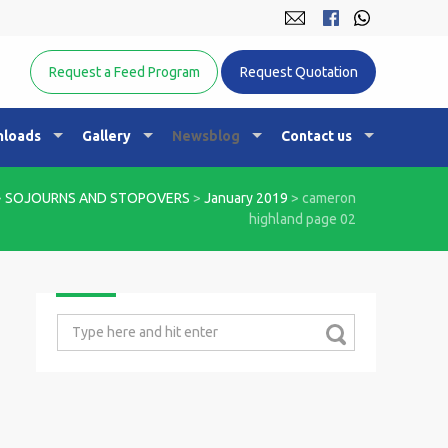
Equine Nutrition Australasia
Request a Feed Program
Request Quotation
loads
Gallery
Newsblog
Contact us
>
SOJOURNS AND STOPOVERS
>
January 2019
>
cameron
highland page 02
Search
for: