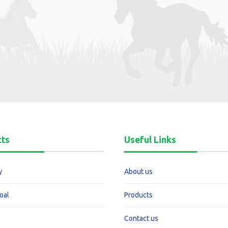
cts
Useful Links
y
About us
oal
Products
Contact us