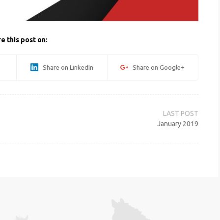
e this post on:
Share on LinkedIn
Share on Google+
January 2019