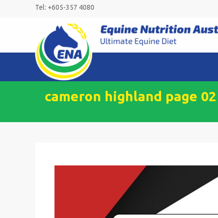
Skip
Tel: +605-357 4080
to
content
cameron highland page 02