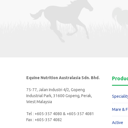
Equine Nutrition Australasia Sdn. Bhd.
Produ
75-77, Jalan Industri 4/2, Gopeng
Industrial Park, 31600 Gopeng, Perak,
Specialit
West Malaysia
Mare & F
Tel : +605-357 4080 & +605-357 4081
Fax : +605-357 4082
Active