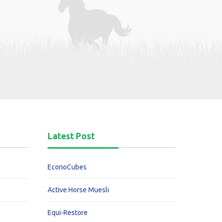
Latest Post
EconoCubes
Active Horse Muesli
Equi-Restore