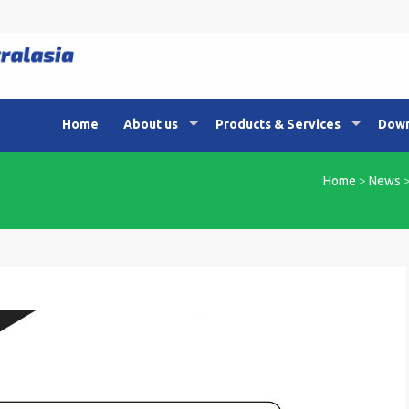
Home
About us
Products & Services
Down
Home
>
News