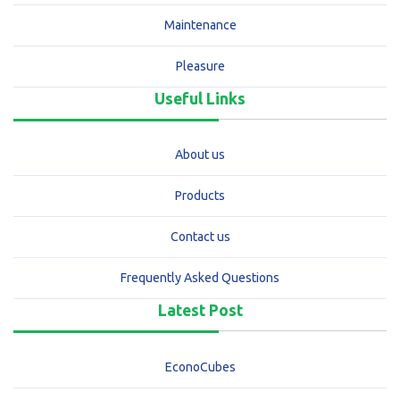
Maintenance
Pleasure
Useful Links
About us
Products
Contact us
Frequently Asked Questions
Latest Post
EconoCubes