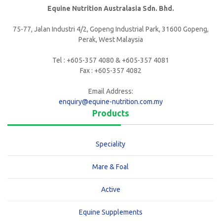
Equine Nutrition Australasia Sdn. Bhd.
75-77, Jalan Industri 4/2, Gopeng Industrial Park, 31600 Gopeng,
Perak, West Malaysia
Tel : +605-357 4080 & +605-357 4081
Fax : +605-357 4082
Email Address:
enquiry@equine-nutrition.com.my
Products
Speciality
Mare & Foal
Active
Equine Supplements