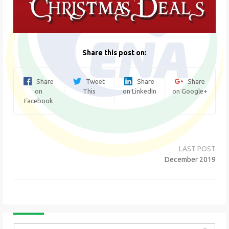
Share this post on:
Share
Tweet
Share
Share
on
This
on LinkedIn
on Google+
Facebook
Post
navigation
December 2019
Search