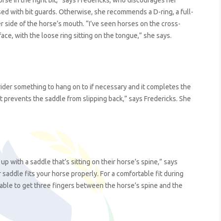
rse in the right bit,” says Fredericks, who discourages her
sed with bit guards. Otherwise, she recommends a D-ring, a full-
er side of the horse’s mouth. “I’ve seen horses on the cross-
face, with the loose ring sitting on the tongue,” she says.
ider something to hang on to if necessary and it completes the
it prevents the saddle from slipping back,” says Fredericks. She
with a saddle that’s sitting on their horse’s spine,” says
 saddle fits your horse properly. For a comfortable fit during
able to get three fingers between the horse’s spine and the