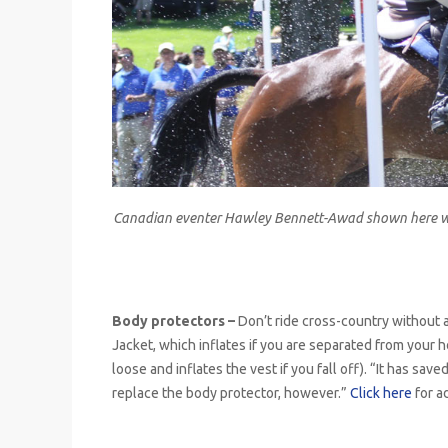
Canadian eventer Hawley Bennett-Awad shown here wea
Body protectors –
Don’t ride cross-country without a
Jacket, which inflates if you are separated from your 
loose and inflates the vest if you fall off). “It has sa
replace the body protector, however.”
Click here
for a