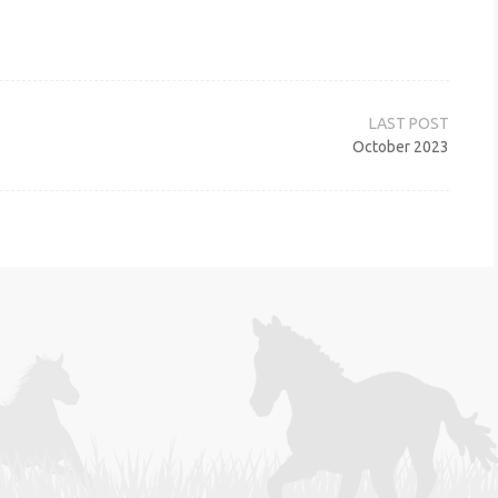
October 2023