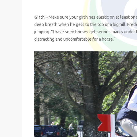
Girth –
Make sure your girth has elastic on at least one
deep breath when he gets to the top of a big hill. Fre
jumping. “I have seen horses get serious marks under 
distracting and uncomfortable for a horse.”