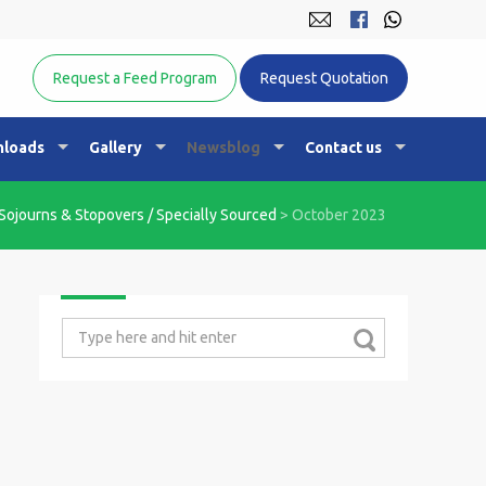
Equine Nutrition Australasia
Request a Feed Program
Request Quotation
loads
Gallery
Newsblog
Contact us
Sojourns & Stopovers / Specially Sourced
>
October 2023
Search
for: