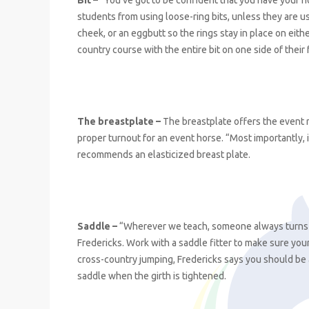
Bit –
“You’ve got to be confident that you have your ho
students from using loose-ring bits, unless they are u
cheek, or an eggbutt so the rings stay in place on eith
country course with the entire bit on one side of their 
The breastplate –
The breastplate offers the event r
proper turnout for an event horse. “Most importantly, 
recommends an elasticized breast plate.
Saddle –
“Wherever we teach, someone always turns up 
Fredericks. Work with a saddle fitter to make sure your
cross-country jumping, Fredericks says you should be 
saddle when the girth is tightened.