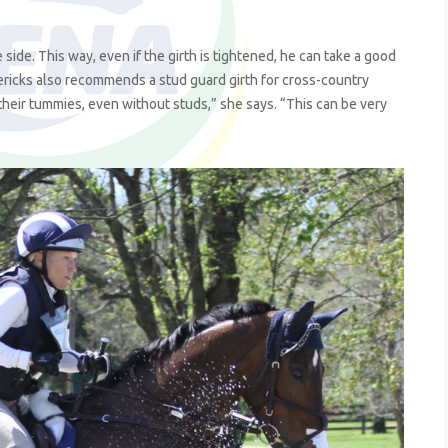
 side. This way, even if the girth is tightened, he can take a good
dericks also recommends a stud guard girth for cross-country
their tummies, even without studs,” she says. “This can be very