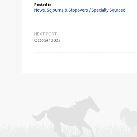
Posted in
News
,
Sojourns & Stopovers / Specially Sourced
Post
navigation
October 2023