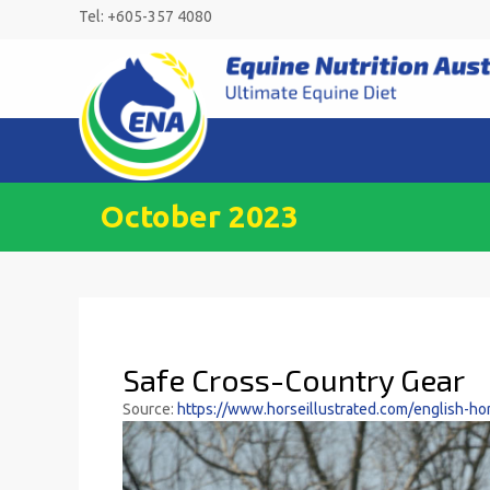
Skip
Tel: +605-357 4080
to
content
October 2023
Safe Cross-Country Gear
Source:
https://www.horseillustrated.com/english-hor