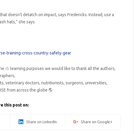
that doesn’t detatch on impact, says Fredericks. Instead, use a
ash hats,” she says.
se-training-cross-country-safety-gear
ne 🐴 learning purposes we would like to thank all the authors,
raphers,
s, veterinary doctors, nutritionists, surgeons, universities,
RSE from across the globe 🌎
e this post on:
Share on LinkedIn
Share on Google+