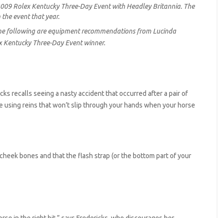
 2009 Rolex Kentucky Three-Day Event with Headley Britannia. The
 the event that year.
 The following are equipment recommendations from Lucinda
ex Kentucky Three-Day Event winner.
cks recalls seeing a nasty accident that occurred after a pair of
re using reins that won’t slip through your hands when your horse
heek bones and that the flash strap (or the bottom part of your