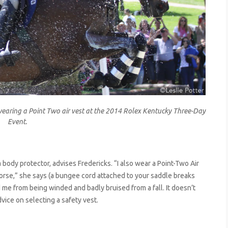
ring a Point Two air vest at the 2014 Rolex Kentucky Three-Day
Event.
 body protector, advises Fredericks. “I also wear a Point-Two Air
horse,” she says (a bungee cord attached to your saddle breaks
ved me from being winded and badly bruised from a fall. It doesn’t
dvice on selecting a safety vest.