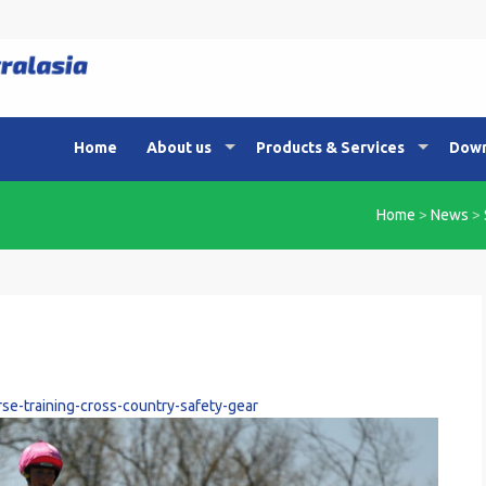
Home
About us
Products & Services
Down
Home
>
News
>
se-training-cross-country-safety-gear