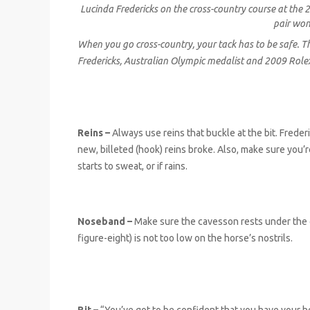
Lucinda Fredericks on the cross-country course at the
pair won
When you go cross-country, your tack has to be safe.
Fredericks, Australian Olympic medalist and 2009 Rol
Reins –
Always use reins that buckle at the bit. Frederi
new, billeted (hook) reins broke. Also, make sure you’
starts to sweat, or if rains.
Noseband –
Make sure the cavesson rests under the c
figure-eight) is not too low on the horse’s nostrils.