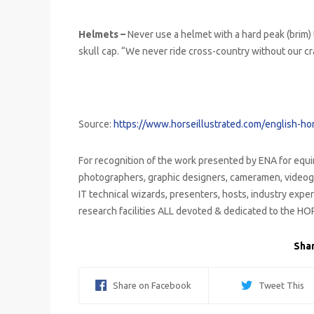
Helmets –
Never use a helmet with a hard peak (brim) 
skull cap. “We never ride cross-country without our cr
Source:
https://www.horseillustrated.com/english-hor
For recognition of the work presented by ENA for equi
photographers, graphic designers, cameramen, videog
IT technical wizards, presenters, hosts, industry expert
research facilities ALL devoted & dedicated to the HO
Shar
Share on Facebook
Tweet This