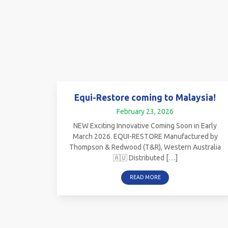
Equi-Restore coming to Malaysia!
February 23, 2026
NEW Exciting Innovative Coming Soon in Early
March 2026. EQUI-RESTORE Manufactured by
Thompson & Redwood (T&R), Western Australia
🇦🇺 Distributed […]
READ MORE