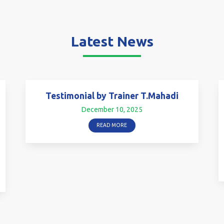
Latest News
Testimonial by Trainer T.Mahadi
December 10, 2025
READ MORE