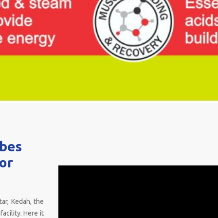
ubes
for
tar, Kedah, the
acility. Here it