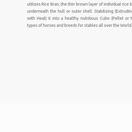
utilizes Rice Bran, the thin brown layer of individual rice
underneath the hull or outer shell. Stabilizing (Extrud
with Heat) it into a healthy nutritious Cube (Pellet or 
types of horses and breeds for stables all over the World