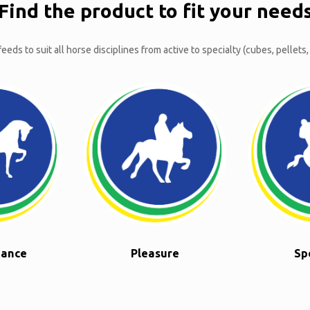
Find the product to fit your need
eeds to suit all horse disciplines from active to specialty (cubes, pellets,
nance
Pleasure
Sp