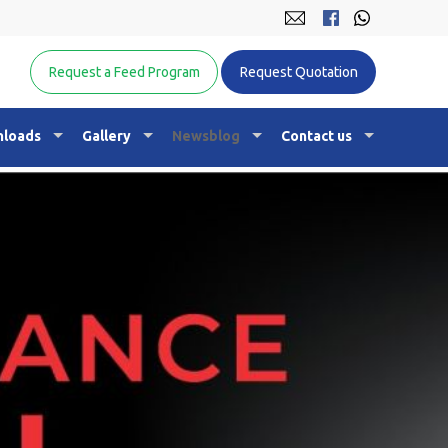
Equine Nutrition Australasia
Request a Feed Program
Request Quotation
loads
Gallery
Newsblog
Contact us