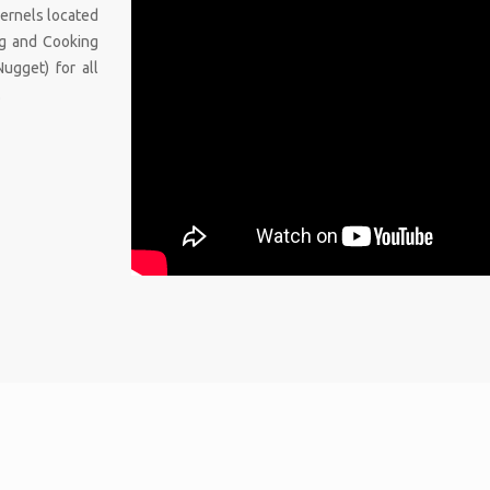
 kernels located
ing and Cooking
Nugget) for all
.