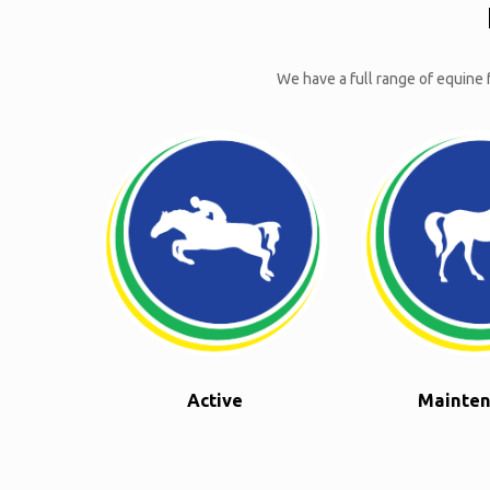
We have a full range of equine f
Active
Mainte