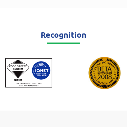
Recognition