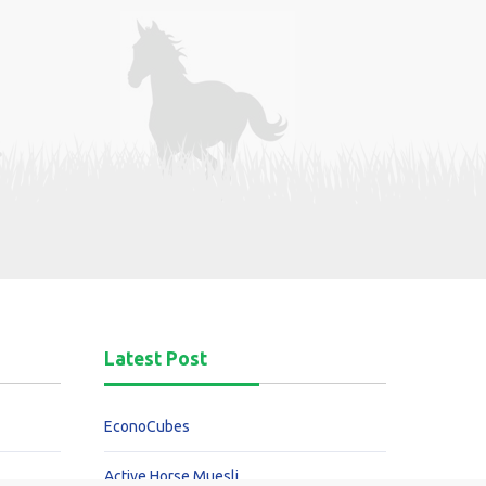
Latest Post
EconoCubes
Active Horse Muesli