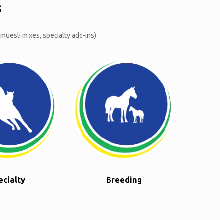
s
 muesli mixes, specialty add-ins)
ecialty
Breeding