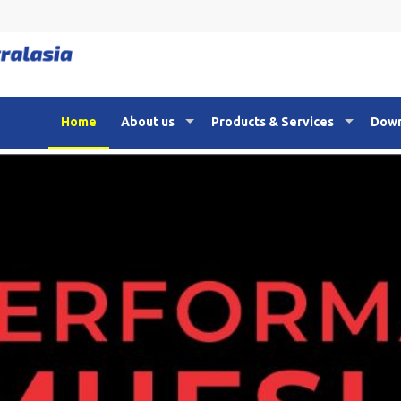
Home
About us
Products & Services
Down
21th Anniversary