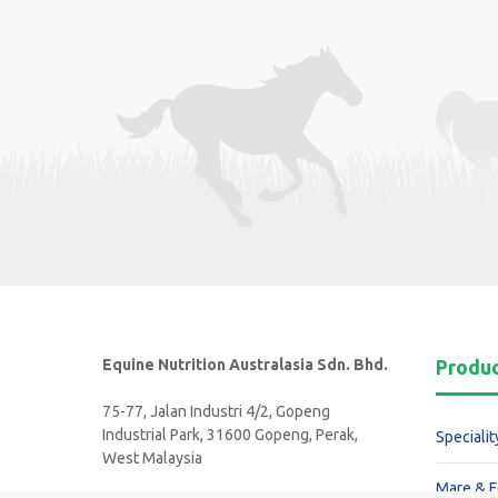
Equine Nutrition Australasia Sdn. Bhd.
Produ
75-77, Jalan Industri 4/2, Gopeng
Industrial Park, 31600 Gopeng, Perak,
Specialit
West Malaysia
Mare & F