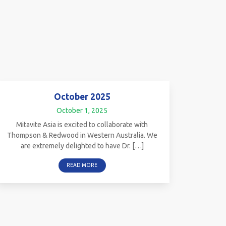
October 2025
October 1, 2025
Mitavite Asia is excited to collaborate with
Thompson & Redwood in Western Australia. We
are extremely delighted to have Dr. […]
READ MORE