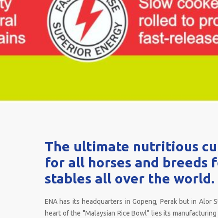
The ultimate nutritious c
for all horses and breeds 
stables all over the world.
ENA has its headquarters in Gopeng, Perak but in Alor S
heart of the "Malaysian Rice Bowl" lies its manufacturing f