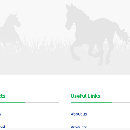
cts
Useful Links
y
About us
oal
Products