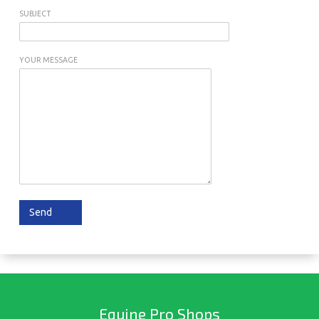
SUBJECT
YOUR MESSAGE
Equine Pro Shops