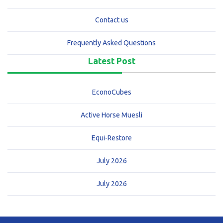
Contact us
Frequently Asked Questions
Latest Post
EconoCubes
Active Horse Muesli
Equi-Restore
July 2026
July 2026