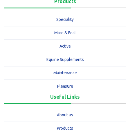
Products
Speciality
Mare & Foal
Active
Equine Supplements
Maintenance
Pleasure
Useful Links
About us
Products