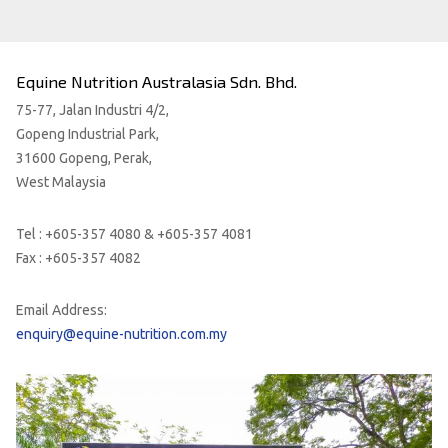
Equine Nutrition Australasia Sdn. Bhd.
75-77, Jalan Industri 4/2,
Gopeng Industrial Park,
31600 Gopeng, Perak,
West Malaysia
Tel : +605-357 4080 & +605-357 4081
Fax : +605-357 4082
Email Address:
enquiry@equine-nutrition.com.my