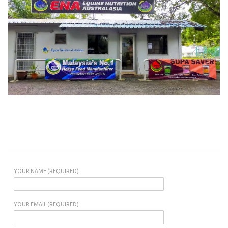
YOUR NAME (REQUIRED)
YOUR EMAIL (REQUIRED)