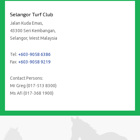
Selangor Turf Club
Jalan Kuda Emas,
43300 Seri Kembangan,
Selangor, West Malaysia
Tel:
+603-9058 6386
Fax:
+603-9058 9219
Contact Persons:
Mr Greg (017-513 8300)
Ms Afi (017-368 1900)