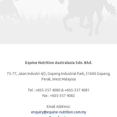
Equine Nutrition Australasia Sdn. Bhd.
75-77, Jalan Industri 4/2, Gopeng Industrial Park, 31600 Gopeng,
Perak, West Malaysia
Tel : +605-357 4080 & +605-357 4081
Fax : +605-357 4082
Email Address:
enquiry@equine-nutrition.com.my