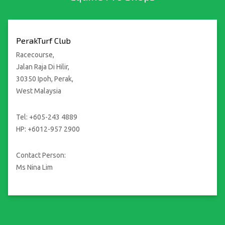
PerakTurf Club
Racecourse,
Jalan Raja Di Hilir,
30350 Ipoh, Perak,
West Malaysia
Tel: +605-243 4889
HP: +6012-957 2900
Contact Person:
Ms Nina Lim