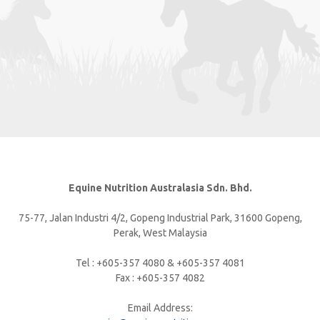
Equine Nutrition Australasia Sdn. Bhd.
75-77, Jalan Industri 4/2, Gopeng Industrial Park, 31600 Gopeng,
Perak, West Malaysia
Tel : +605-357 4080 & +605-357 4081
Fax : +605-357 4082
Email Address: