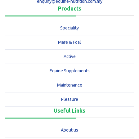
enquiry@equine-nutrition.com.my
Products
Speciality
Mare & Foal
Active
Equine Supplements
Maintenance
Pleasure
Useful Links
About us