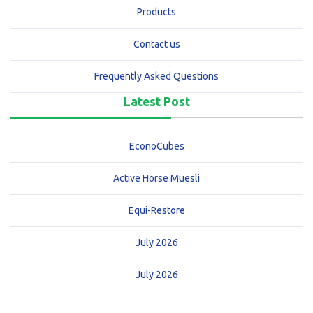
Products
Contact us
Frequently Asked Questions
Latest Post
EconoCubes
Active Horse Muesli
Equi-Restore
July 2026
July 2026