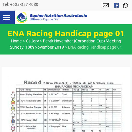
Skip
Tel: +605-357 4080
to
content
ENA Racing Handicap page 01
Home
>
Gallery
>
Perak November (Coronation Cup) Meeting
Sunday, 10th November 2019
>
ENA Racing Handicap page 01