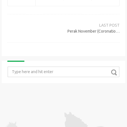
Post
navigation
Perak November (Coronation Cup) Meeting Sunday, 10th November 2019
Search
for: