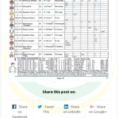
Share this post on:
Share
Tweet
Share
Share
on
This
on LinkedIn
on Google+
Facebook