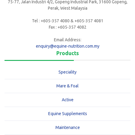
75-77, Jalan Industri 4/2, Gopeng Industrial Park, 31600 Gopeng,
Perak, West Malaysia
Tel : +605-357 4080 & +605-357 4081
Fax : +605-357 4082
Email Address:
enquiry@equine-nutrition.com.my
Products
Speciality
Mare & Foal
Active
Equine Supplements
Maintenance