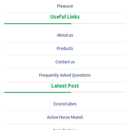
Pleasure
Useful Links
About us
Products
Contact us
Frequently Asked Questions
Latest Post
EconoCubes
Active Horse Muesli