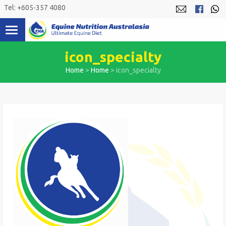
Skip
Tel: +605-357 4080
to
content
icon_specialty
Home
>
Home
>
icon_specialty