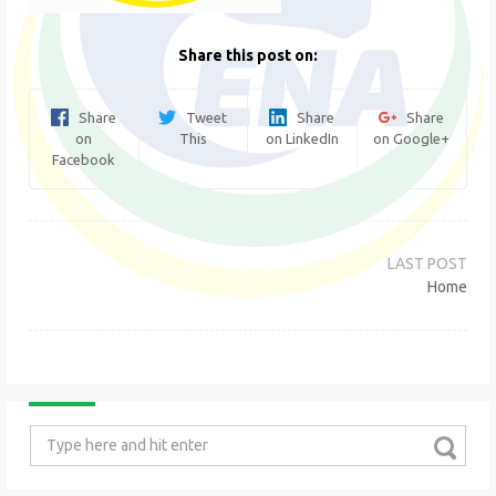
Share this post on:
Share
Tweet
Share
Share
on
This
on LinkedIn
on Google+
Facebook
Post
navigation
Home
Search
for: