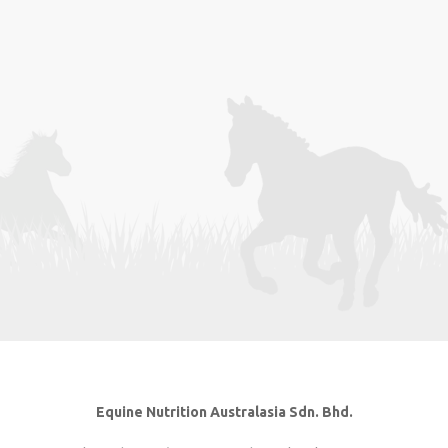
Equine Nutrition Australasia Sdn. Bhd.