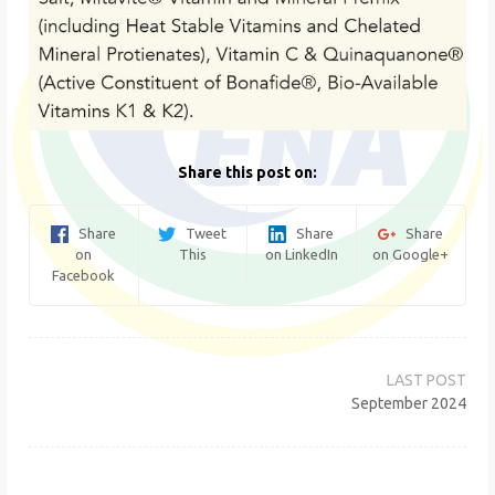
Share this post on:
Share
Tweet
Share
Share
on
This
on LinkedIn
on Google+
Facebook
Post
navigation
September 2024