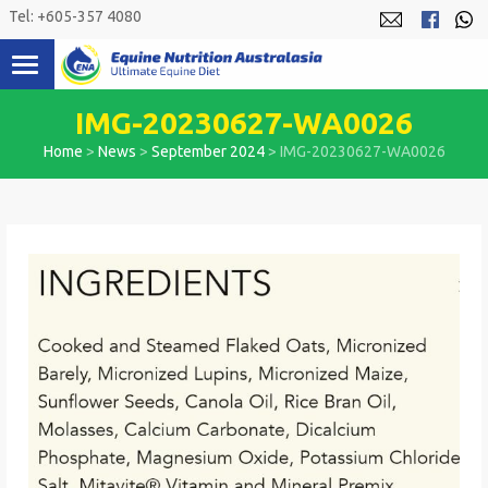
Skip
Tel: +605-357 4080
to
content
IMG-20230627-WA0026
Home
>
News
>
September 2024
>
IMG-20230627-WA0026