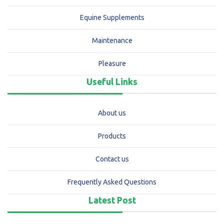
Equine Supplements
Maintenance
Pleasure
Useful Links
About us
Products
Contact us
Frequently Asked Questions
Latest Post