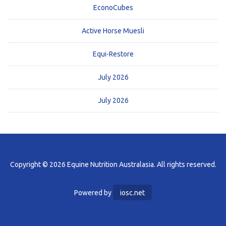
EconoCubes
Active Horse Muesli
Equi-Restore
July 2026
July 2026
Copyright © 2026 Equine Nutrition Australasia. All rights reserved.
Powered by
iosc.net