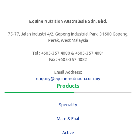
Equine Nutrition Australasia Sdn. Bhd.
75-77, Jalan Industri 4/2, Gopeng Industrial Park, 31600 Gopeng,
Perak, West Malaysia
Tel : +605-357 4080 & +605-357 4081
Fax : +605-357 4082
Email Address:
enquiry@equine-nutrition.com.my
Products
Speciality
Mare & Foal
Active