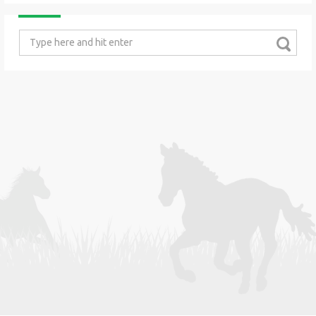
Search
for: