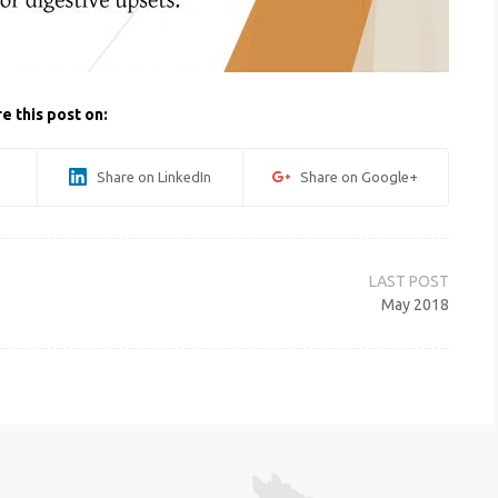
e this post on:
Share on LinkedIn
Share on Google+
May 2018