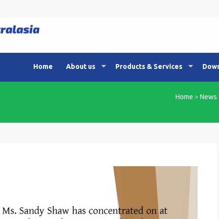
Home
About us
Products & Services
Down
Home
>
News