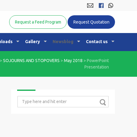
Equine Nutrition Australasia
Request a Feed Program
Request Quotation
loads
Gallery
Newsblog
Contact us
>
SOJOURNS AND STOPOVERS
>
May 2018
>
PowerPoint
Presentation
Search
for: