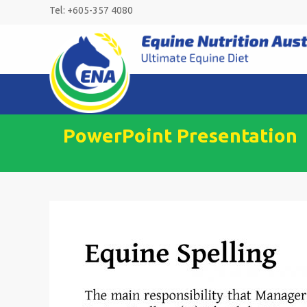
Skip
Tel: +605-357 4080
to
content
PowerPoint Presentation