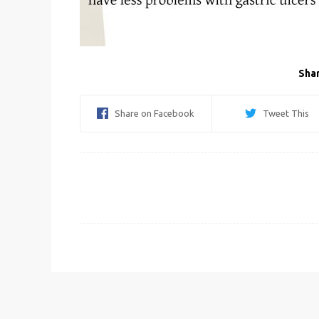
Shar
Share on Facebook
Tweet This
Post
navigation