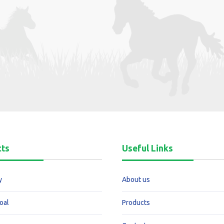
cts
Useful Links
y
About us
oal
Products