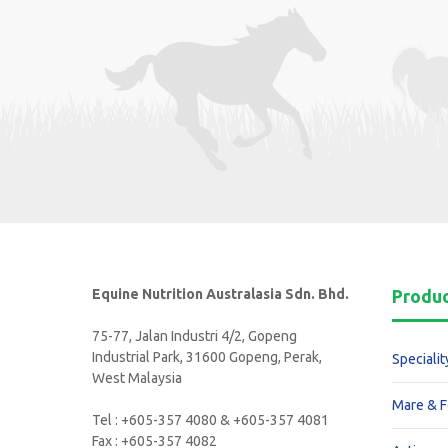
Equine Nutrition Australasia Sdn. Bhd.
Produ
75-77, Jalan Industri 4/2, Gopeng
Industrial Park, 31600 Gopeng, Perak,
Specialit
West Malaysia
Mare & F
Tel : +605-357 4080 & +605-357 4081
Fax : +605-357 4082