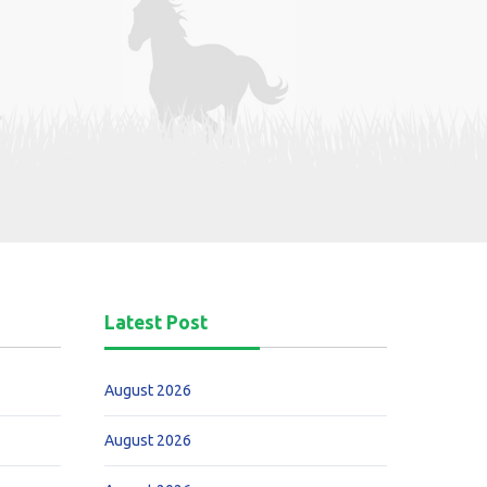
Latest Post
August 2026
August 2026