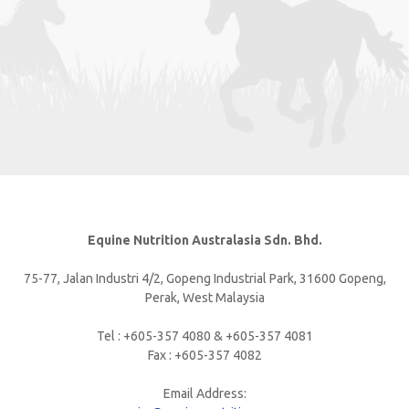
Equine Nutrition Australasia Sdn. Bhd.
75-77, Jalan Industri 4/2, Gopeng Industrial Park, 31600 Gopeng,
Perak, West Malaysia
Tel : +605-357 4080 & +605-357 4081
Fax : +605-357 4082
Email Address: