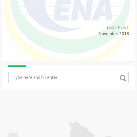
Post
navigation
November 2018
Search
for: