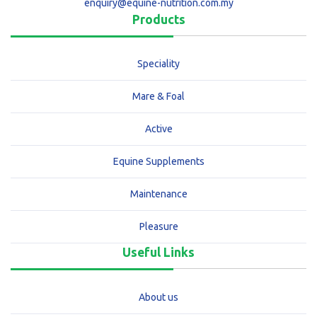
enquiry@equine-nutrition.com.my
Products
Speciality
Mare & Foal
Active
Equine Supplements
Maintenance
Pleasure
Useful Links
About us