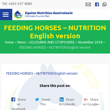
Skip
Tel: +605-357 4080
to
content
FEEDING HORSES – NUTRITION
English version
Home
>
News
>
SOJOURNS AND STOPOVERS
>
November 2018
>
FEEDING HORSES – NUTRITION English version
FEEDING HORSES – NUTRITION English version
Share this post on:
Share
Tweet
Share
Share
on
This
on LinkedIn
on Google+
Facebook