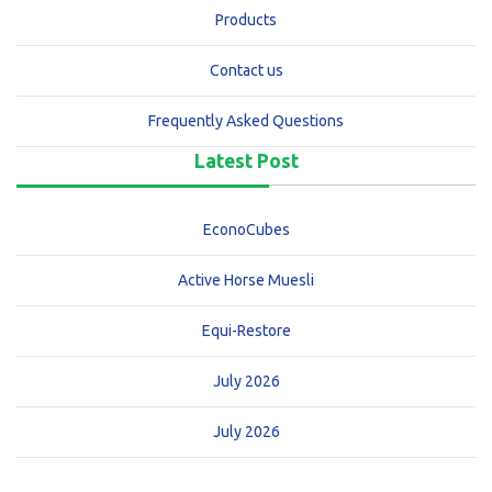
Products
Contact us
Frequently Asked Questions
Latest Post
EconoCubes
Active Horse Muesli
Equi-Restore
July 2026
July 2026