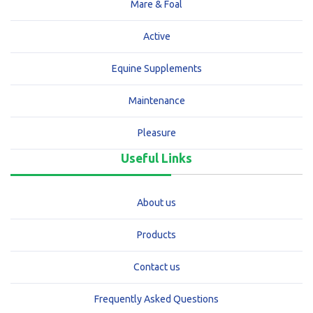
Mare & Foal
Active
Equine Supplements
Maintenance
Pleasure
Useful Links
About us
Products
Contact us
Frequently Asked Questions