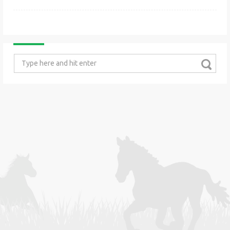
Search
for: