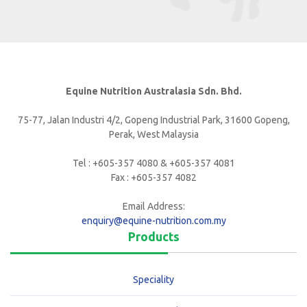
Equine Nutrition Australasia Sdn. Bhd.
75-77, Jalan Industri 4/2, Gopeng Industrial Park, 31600 Gopeng,
Perak, West Malaysia
Tel : +605-357 4080 & +605-357 4081
Fax : +605-357 4082
Email Address:
enquiry@equine-nutrition.com.my
Products
Speciality