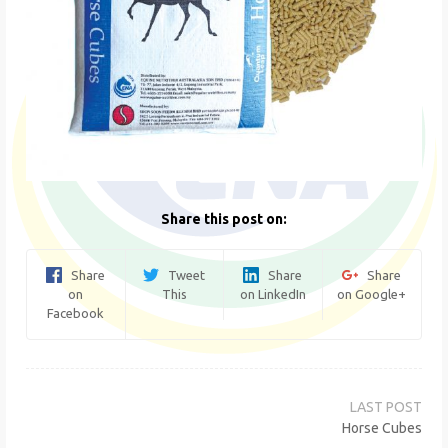
Share this post on:
Share
Tweet
Share
Share
on
This
on LinkedIn
on Google+
Facebook
Post
navigation
Horse Cubes