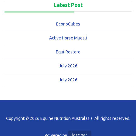
Latest Post
EconoCubes
Active Horse Muesli
Equi-Restore
July 2026
July 2026
Copyright © 2026 Equine Nutrition Australasia. All rights reserved.
Powered by
iosc.net