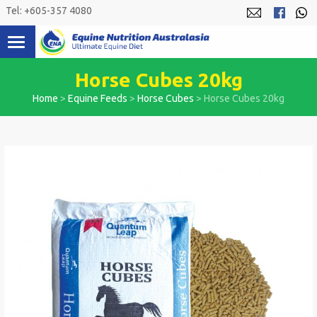
Skip
Tel: +605-357 4080
to
content
Horse Cubes 20kg
Home
>
Equine Feeds
>
Horse Cubes
>
Horse Cubes 20kg