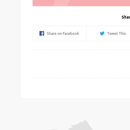
Shar
Share on Facebook
Tweet This
Post
navigation