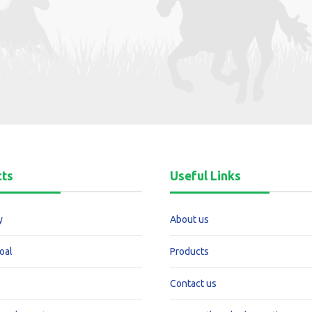
cts
Useful Links
y
About us
oal
Products
Contact us