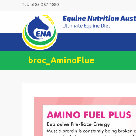
Skip
Tel: +605-357 4080
to
content
broc_AminoFlue