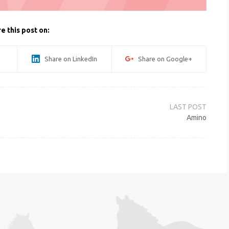
e this post on:
Share on LinkedIn
Share on Google+
Amino