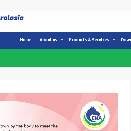
Home
About us
Products & Services
Down