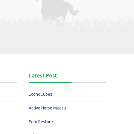
Latest Post
EconoCubes
Active Horse Muesli
Equi-Restore