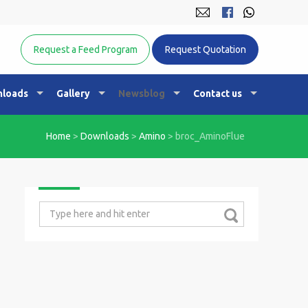
Equine Nutrition Australasia
Request a Feed Program
Request Quotation
loads
Gallery
Newsblog
Contact us
Home
>
Downloads
>
Amino
>
broc_AminoFlue
Search
for: