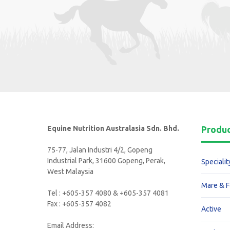
Equine Nutrition Australasia Sdn. Bhd.
Produ
75-77, Jalan Industri 4/2, Gopeng
Industrial Park, 31600 Gopeng, Perak,
Specialit
West Malaysia
Mare & F
Tel : +605-357 4080 & +605-357 4081
Fax : +605-357 4082
Active
Email Address: