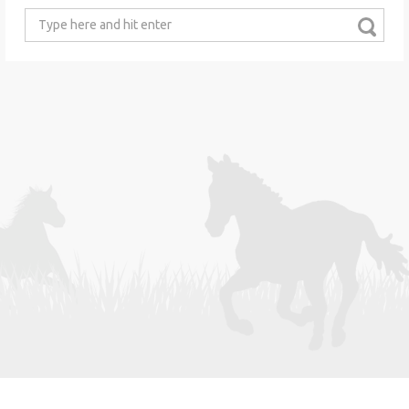
Search
for: