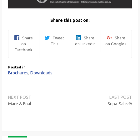
Share this post on:
Share
Tweet
Share
Share
on
This
on LinkedIn
on Google+
Facebook
Posted in
Brochures
,
Downloads
Post
navigation
Mare & Foal
Supa-Salts®