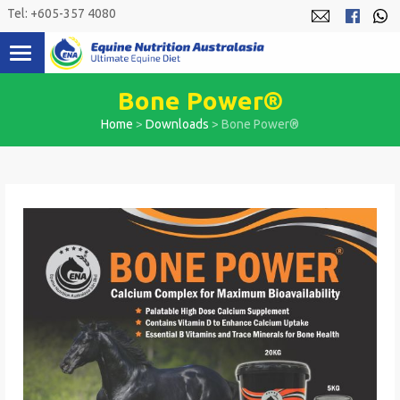
Skip
Tel: +605-357 4080
to
content
Bone Power®
Home
>
Downloads
>
Bone Power®