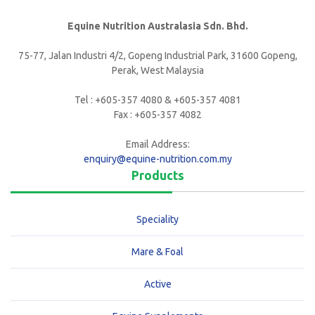
Equine Nutrition Australasia Sdn. Bhd.
75-77, Jalan Industri 4/2, Gopeng Industrial Park, 31600 Gopeng,
Perak, West Malaysia
Tel : +605-357 4080 & +605-357 4081
Fax : +605-357 4082
Email Address:
enquiry@equine-nutrition.com.my
Products
Speciality
Mare & Foal
Active