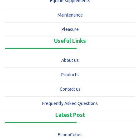
Equine Supplements
Maintenance
Pleasure
Useful Links
About us
Products
Contact us
Frequently Asked Questions
Latest Post
EconoCubes