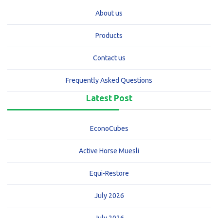
About us
Products
Contact us
Frequently Asked Questions
Latest Post
EconoCubes
Active Horse Muesli
Equi-Restore
July 2026