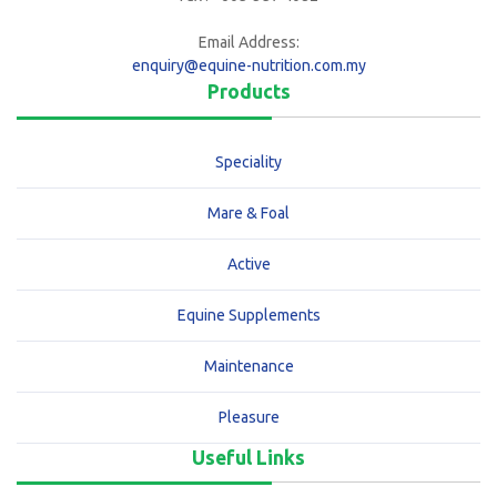
Email Address:
enquiry@equine-nutrition.com.my
Products
Speciality
Mare & Foal
Active
Equine Supplements
Maintenance
Pleasure
Useful Links