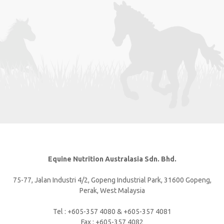
Equine Nutrition Australasia Sdn. Bhd.
75-77, Jalan Industri 4/2, Gopeng Industrial Park, 31600 Gopeng,
Perak, West Malaysia
Tel : +605-357 4080 & +605-357 4081
Fax : +605-357 4082