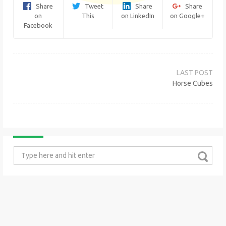
Share
Tweet
Share
Share
on
This
on LinkedIn
on Google+
Facebook
Post
navigation
Horse Cubes
Search
for: