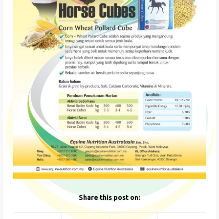
Share this post on: