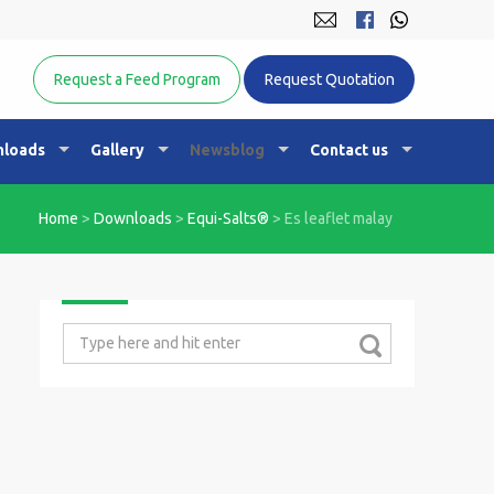
Equine Nutrition Australasia
Request a Feed Program
Request Quotation
loads
Gallery
Newsblog
Contact us
Home
>
Downloads
>
Equi-Salts®
>
Es leaflet malay
Search
for: