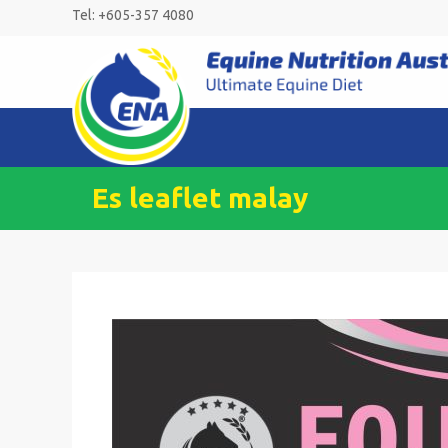
Skip
Tel: +605-357 4080
to
content
Es leaflet malay