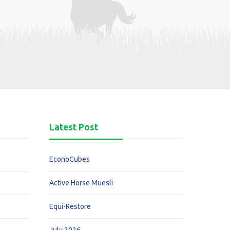
Latest Post
EconoCubes
Active Horse Muesli
Equi-Restore