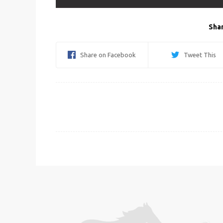
Shar
Share on Facebook
Tweet This
Post
navigation