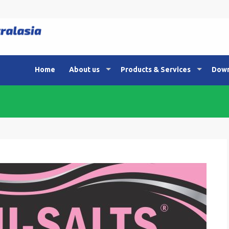
Home
About us
Products & Services
Down