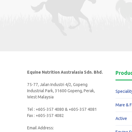
Equine Nutrition Australasia Sdn. Bhd.
Produ
75-77, Jalan Industri 4/2, Gopeng
Industrial Park, 31600 Gopeng, Perak,
Specialit
West Malaysia
Mare & F
Tel : +605-357 4080 & +605-357 4081
Fax : +605-357 4082
Active
Email Address: