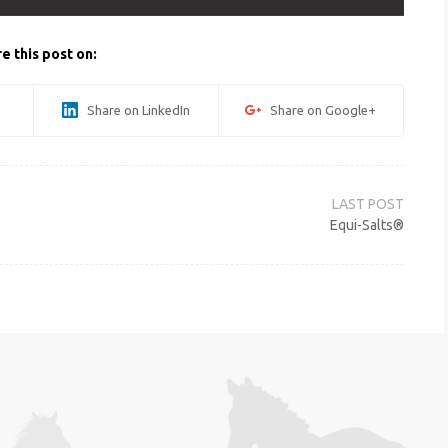
e this post on:
Share on LinkedIn
Share on Google+
Equi-Salts®