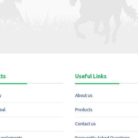
cts
Useful Links
y
About us
oal
Products
Contact us