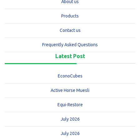
About us
Products
Contact us
Frequently Asked Questions
Latest Post
EconoCubes
Active Horse Muesli
Equi-Restore
July 2026
July 2026