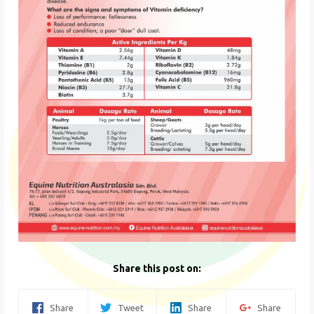
Share this post on:
Share
Tweet
Share
Share