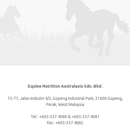
Equine Nutrition Australasia Sdn. Bhd.
75-77, Jalan Industri 4/2, Gopeng Industrial Park, 31600 Gopeng,
Perak, West Malaysia
Tel : +605-357 4080 & +605-357 4081
Fax : +605-357 4082