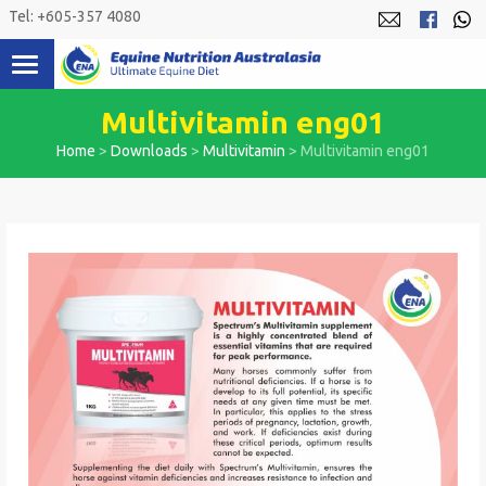
Skip
Tel: +605-357 4080
to
content
Multivitamin eng01
Home
>
Downloads
>
Multivitamin
>
Multivitamin eng01