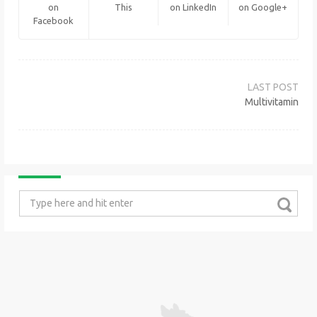
on
This
on LinkedIn
on Google+
Facebook
Post
navigation
Multivitamin
Search
for: