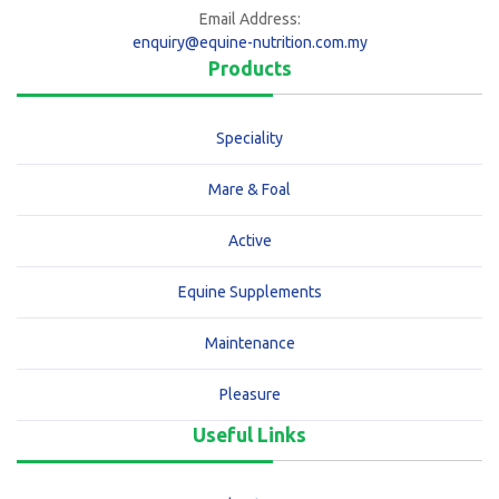
Email Address:
enquiry@equine-nutrition.com.my
Products
Speciality
Mare & Foal
Active
Equine Supplements
Maintenance
Pleasure
Useful Links