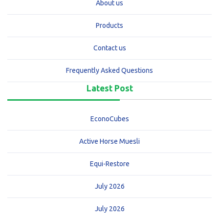
About us
Products
Contact us
Frequently Asked Questions
Latest Post
EconoCubes
Active Horse Muesli
Equi-Restore
July 2026
July 2026