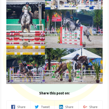
Share this post on:
Share
Tweet
Share
Share