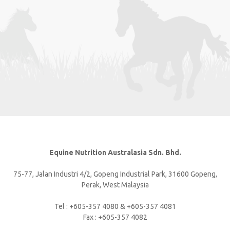
Equine Nutrition Australasia Sdn. Bhd.
75-77, Jalan Industri 4/2, Gopeng Industrial Park, 31600 Gopeng,
Perak, West Malaysia
Tel : +605-357 4080 & +605-357 4081
Fax : +605-357 4082