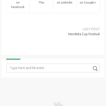
on
This
on LinkedIn
on Google+
Facebook
Post
navigation
Merdeka Cup Festival
Search
for: