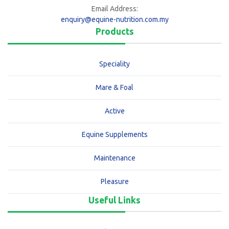
Email Address:
enquiry@equine-nutrition.com.my
Products
Speciality
Mare & Foal
Active
Equine Supplements
Maintenance
Pleasure
Useful Links