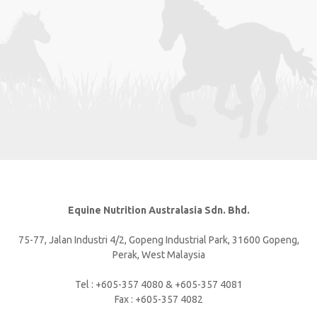
Equine Nutrition Australasia Sdn. Bhd.
75-77, Jalan Industri 4/2, Gopeng Industrial Park, 31600 Gopeng,
Perak, West Malaysia
Tel : +605-357 4080 & +605-357 4081
Fax : +605-357 4082