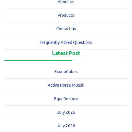
About us
Products
Contact us
Frequently Asked Questions
Latest Post
EconoCubes
Active Horse Muesli
Equi-Restore
July 2026
July 2026