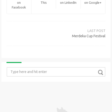
on
This
on LinkedIn
on Google+
Facebook
Post
navigation
Merdeka Cup Festival
Search
for: