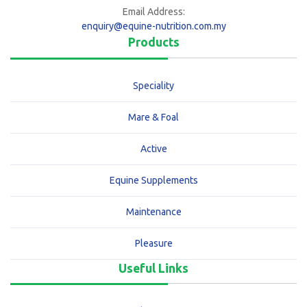
Email Address:
enquiry@equine-nutrition.com.my
Products
Speciality
Mare & Foal
Active
Equine Supplements
Maintenance
Pleasure
Useful Links