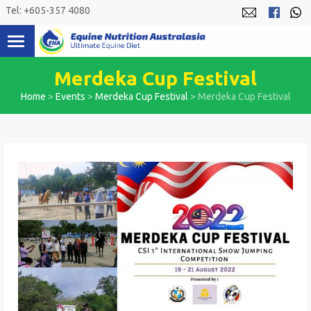
Skip
Tel: +605-357 4080
to
content
Merdeka Cup Festival
Home
>
Events
>
Merdeka Cup Festival
>
Merdeka Cup Festival