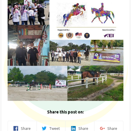
Share this post on:
Share
Tweet
Share
Share