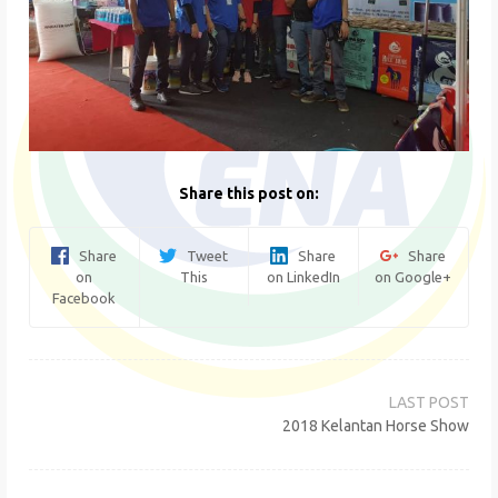
Share this post on:
Share
Tweet
Share
Share
on
This
on LinkedIn
on Google+
Facebook
Post
navigation
2018 Kelantan Horse Show