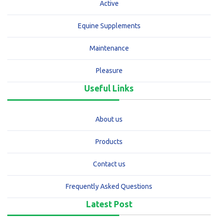
Active
Equine Supplements
Maintenance
Pleasure
Useful Links
About us
Products
Contact us
Frequently Asked Questions
Latest Post