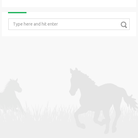
Search
for: