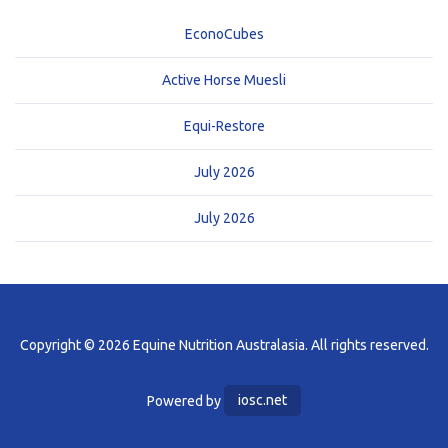
EconoCubes
Active Horse Muesli
Equi-Restore
July 2026
July 2026
Copyright © 2026 Equine Nutrition Australasia. All rights reserved.
Powered by
iosc.net