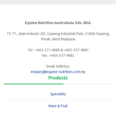
Equine Nutrition Australasia Sdn. Bhd.
75-77, Jalan Industri 4/2, Gopeng Industrial Park, 31600 Gopeng,
Perak, West Malaysia
Tel : +605-357 4080 & +605-357 4081
Fax : +605-357 4082
Email Address:
enquiry@equine-nutrition.com.my
Products
Speciality
Mare & Foal