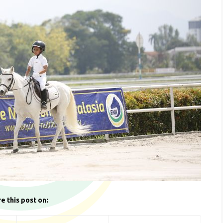
e this post on: