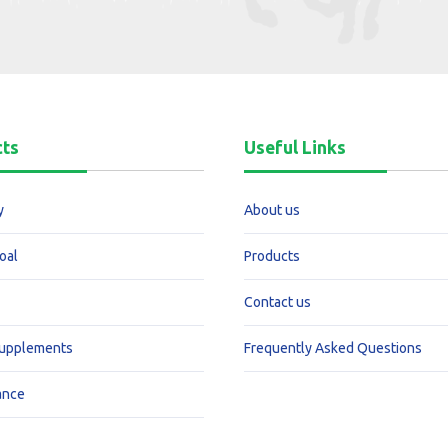
cts
Useful Links
y
About us
oal
Products
Contact us
Supplements
Frequently Asked Questions
ance