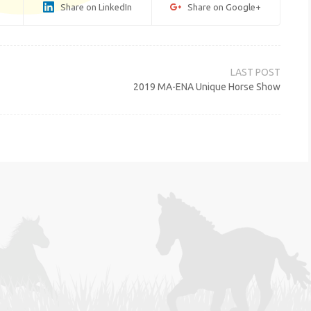
Share on LinkedIn
Share on Google+
2019 MA-ENA Unique Horse Show