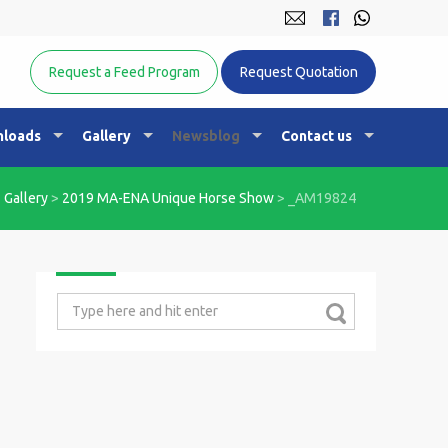
Equine Nutrition Australasia
Request a Feed Program
Request Quotation
loads
Gallery
Newsblog
Contact us
>
Gallery
>
2019 MA-ENA Unique Horse Show
>
_AM19824
Search
for: