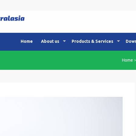
Home
About us
Products & Services
Down
Home