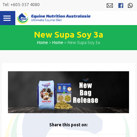
Skip
Tel: +605-357 4080
to
content
New Supa Soy 3a
Home
>
Home
>
New Supa Soy 3a
Share this post on: