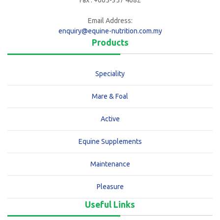
Fax : +605-357 4082
Email Address:
enquiry@equine-nutrition.com.my
Products
Speciality
Mare & Foal
Active
Equine Supplements
Maintenance
Pleasure
Useful Links