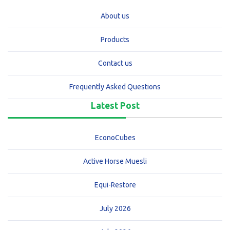
About us
Products
Contact us
Frequently Asked Questions
Latest Post
EconoCubes
Active Horse Muesli
Equi-Restore
July 2026