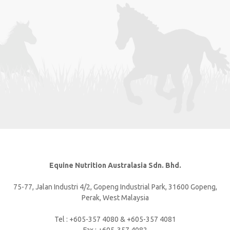
Equine Nutrition Australasia Sdn. Bhd.
75-77, Jalan Industri 4/2, Gopeng Industrial Park, 31600 Gopeng,
Perak, West Malaysia
Tel : +605-357 4080 & +605-357 4081