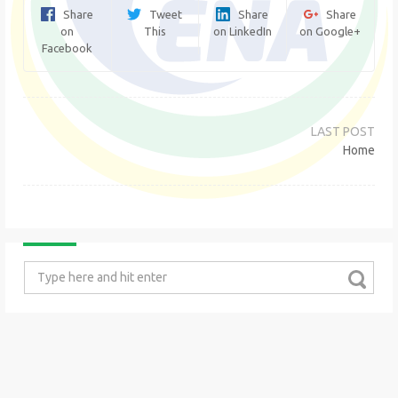
Share
Tweet
Share
Share
on
This
on LinkedIn
on Google+
Facebook
Post
navigation
Home
Search
for: