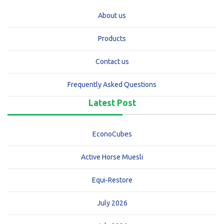
About us
Products
Contact us
Frequently Asked Questions
Latest Post
EconoCubes
Active Horse Muesli
Equi-Restore
July 2026