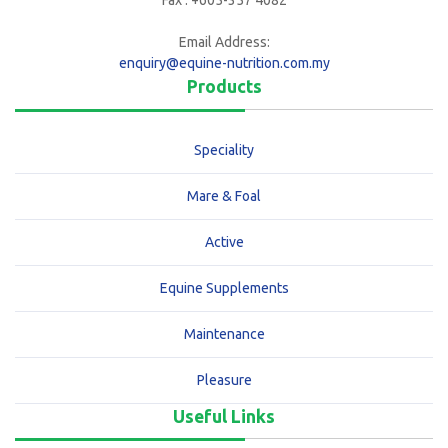
Fax : +605-357 4082
Email Address:
enquiry@equine-nutrition.com.my
Products
Speciality
Mare & Foal
Active
Equine Supplements
Maintenance
Pleasure
Useful Links