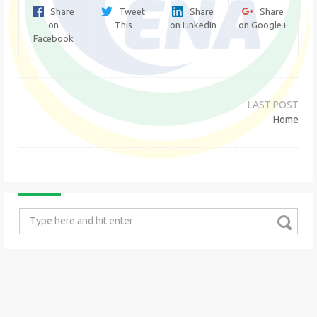
Share
Tweet
Share
Share
on
This
on LinkedIn
on Google+
Facebook
Post
navigation
Home
Search
for: