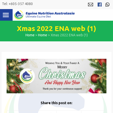
Skip
Tel: +605-357 4080
to
content
Xmas 2022 ENA web (1)
Home
>
Home
>
Xmas 2022 ENA web (1)
Share this post on: