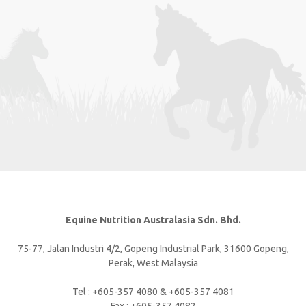
Equine Nutrition Australasia Sdn. Bhd.
75-77, Jalan Industri 4/2, Gopeng Industrial Park, 31600 Gopeng,
Perak, West Malaysia
Tel : +605-357 4080 & +605-357 4081