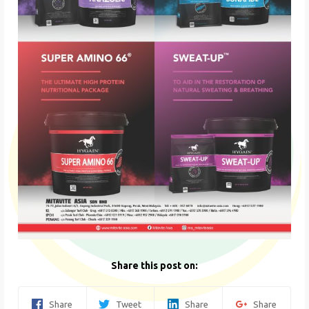
Share this post on:
Share
Tweet
Share
Share