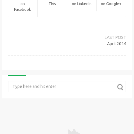
on
This
on LinkedIn
on Google+
Facebook
Post
navigation
April 2024
Search
for: