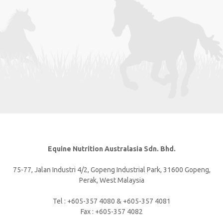
Equine Nutrition Australasia Sdn. Bhd.
75-77, Jalan Industri 4/2, Gopeng Industrial Park, 31600 Gopeng,
Perak, West Malaysia
Tel : +605-357 4080 & +605-357 4081
Fax : +605-357 4082