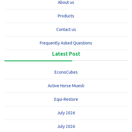
About us
Products
Contact us
Frequently Asked Questions
Latest Post
EconoCubes
Active Horse Muesli
Equi-Restore
July 2026
July 2026