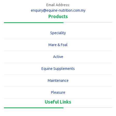
Email Address:
enquiry@equine-nutrition.com.my
Products
Speciality
Mare & Foal
Active
Equine Supplements
Maintenance
Pleasure
Useful Links