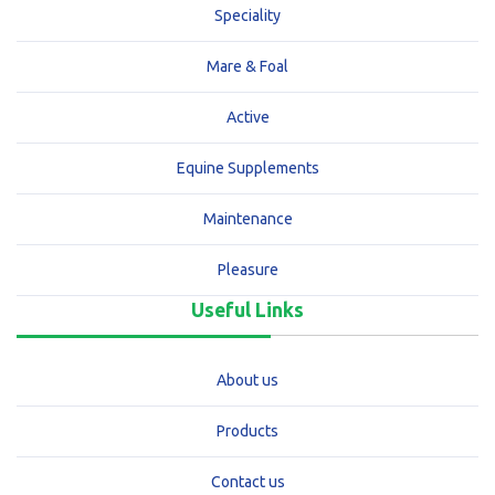
Speciality
Mare & Foal
Active
Equine Supplements
Maintenance
Pleasure
Useful Links
About us
Products
Contact us