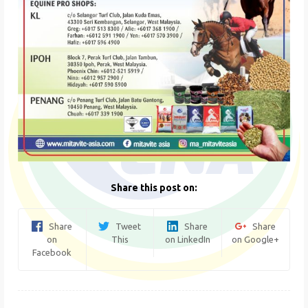
Share this post on:
Share
Tweet
Share
Share
on
This
on LinkedIn
on Google+
Facebook
Post