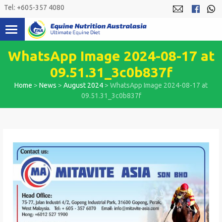
Skip
Tel: +605-357 4080
to
content
WhatsApp Image 2024-08-17 at
09.51.31_3c0b837f
Home
>
News
>
August 2024
>
WhatsApp Image 2024-08-17 at
09.51.31_3c0b837f