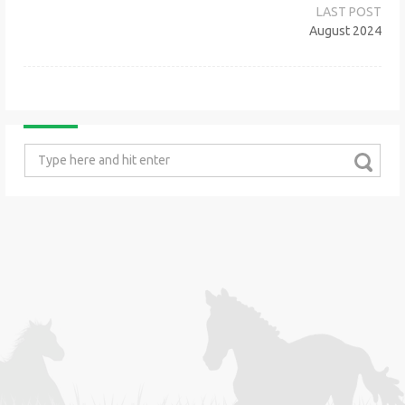
navigation
August 2024
Search
for: