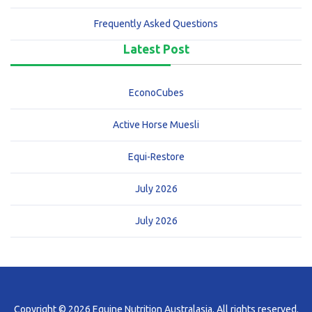
Frequently Asked Questions
Latest Post
EconoCubes
Active Horse Muesli
Equi-Restore
July 2026
July 2026
Copyright © 2026 Equine Nutrition Australasia. All rights reserved.