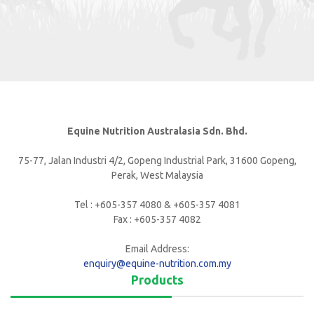
Equine Nutrition Australasia Sdn. Bhd.
75-77, Jalan Industri 4/2, Gopeng Industrial Park, 31600 Gopeng,
Perak, West Malaysia
Tel : +605-357 4080 & +605-357 4081
Fax : +605-357 4082
Email Address:
enquiry@equine-nutrition.com.my
Products