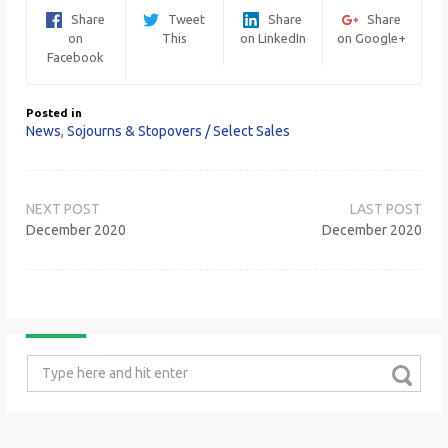
Share
Tweet
Share
Share
on
This
on LinkedIn
on Google+
Facebook
Posted in
News
,
Sojourns & Stopovers / Select Sales
Post
navigation
December 2020
December 2020
Search
for: