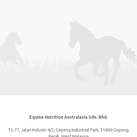
Equine Nutrition Australasia Sdn. Bhd.
75-77, Jalan Industri 4/2, Gopeng Industrial Park, 31600 Gopeng,
Perak, West Malaysia