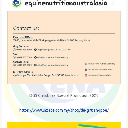
DGS Christmas Special Promotion 2020
https://www.lazada.com.my/shop/de-gift-shoppe/