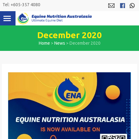
Skip
Tel: +605-357 4080
to
content
December 2020
Home
>
News
>
December 2020