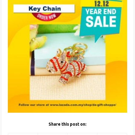
Share this post on: