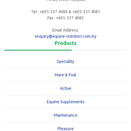
Tel : +605-357 4080 & +605-357 4081
Fax : +605-357 4082
Email Address:
enquiry@equine-nutrition.com.my
Products
Speciality
Mare & Foal
Active
Equine Supplements
Maintenance
Pleasure