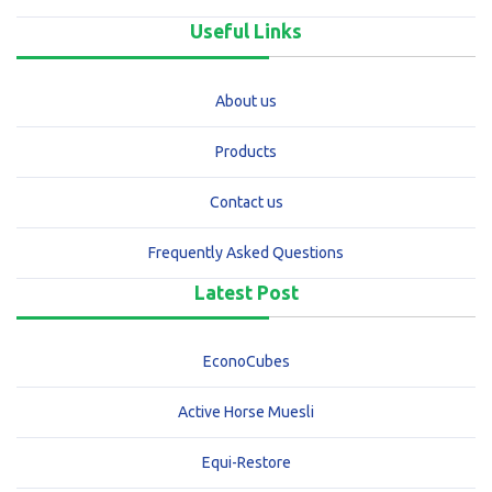
Useful Links
About us
Products
Contact us
Frequently Asked Questions
Latest Post
EconoCubes
Active Horse Muesli
Equi-Restore