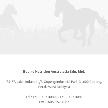
Equine Nutrition Australasia Sdn. Bhd.
75-77, Jalan Industri 4/2, Gopeng Industrial Park, 31600 Gopeng,
Perak, West Malaysia
Tel : +605-357 4080 & +605-357 4081
Fax : +605-357 4082