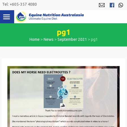
Skip
Tel: +605-357 4080
to
content
pg1
Home
>
News
>
September 2021
>
pg1