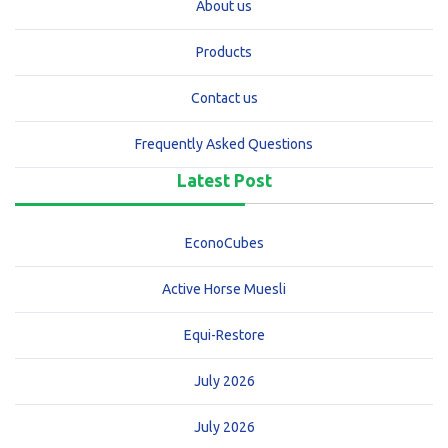
About us
Products
Contact us
Frequently Asked Questions
Latest Post
EconoCubes
Active Horse Muesli
Equi-Restore
July 2026
July 2026