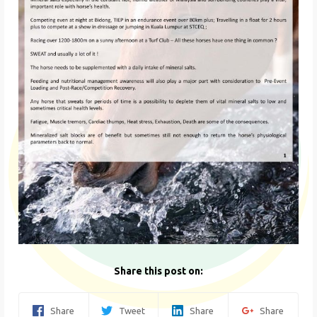
Share this post on:
Share
Tweet
Share
Share