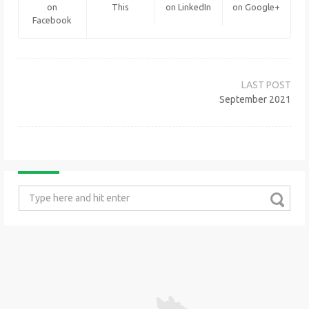
on
This
on LinkedIn
on Google+
Facebook
Post
navigation
September 2021
Search
for: