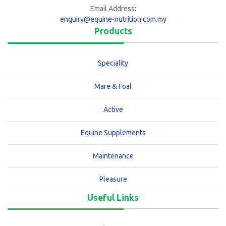
Email Address:
enquiry@equine-nutrition.com.my
Products
Speciality
Mare & Foal
Active
Equine Supplements
Maintenance
Pleasure
Useful Links