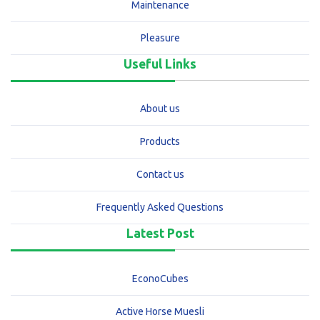
Maintenance
Pleasure
Useful Links
About us
Products
Contact us
Frequently Asked Questions
Latest Post
EconoCubes
Active Horse Muesli