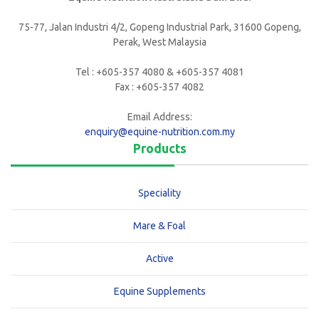
75-77, Jalan Industri 4/2, Gopeng Industrial Park, 31600 Gopeng,
Perak, West Malaysia
Tel : +605-357 4080 & +605-357 4081
Fax : +605-357 4082
Email Address:
enquiry@equine-nutrition.com.my
Products
Speciality
Mare & Foal
Active
Equine Supplements