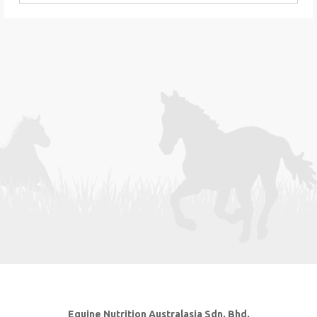
Equine Nutrition Australasia Sdn. Bhd.