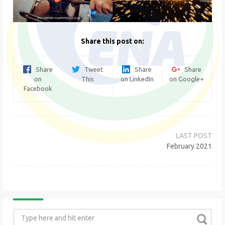
Share this post on:
Share
Tweet
Share
Share
on
This
on LinkedIn
on Google+
Facebook
Post
navigation
February 2021
Search
for: