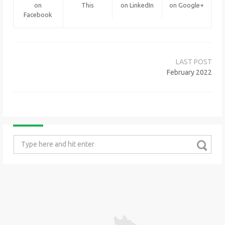
on
This
on LinkedIn
on Google+
Facebook
Post
navigation
February 2022
Search
for: