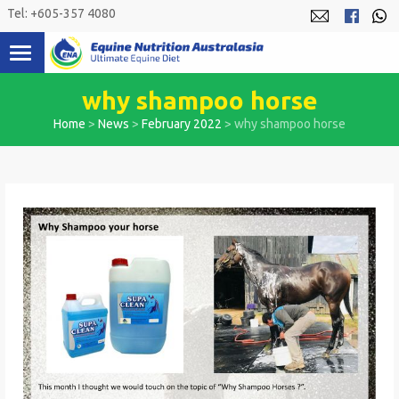
Skip
Tel: +605-357 4080
to
content
why shampoo horse
Home
>
News
>
February 2022
>
why shampoo horse