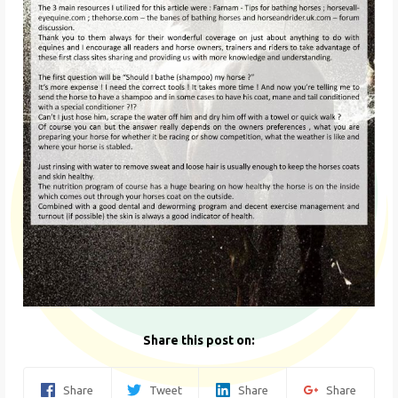
Share this post on:
Share
Tweet
Share
Share