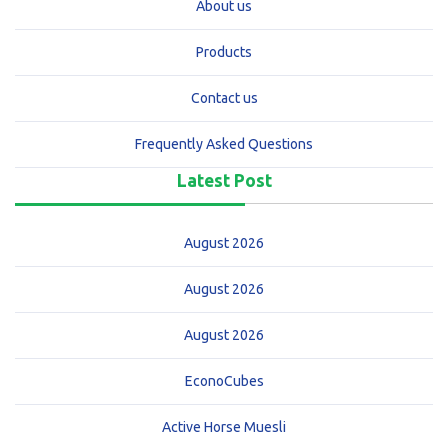
About us
Products
Contact us
Frequently Asked Questions
Latest Post
August 2026
August 2026
August 2026
EconoCubes
Active Horse Muesli