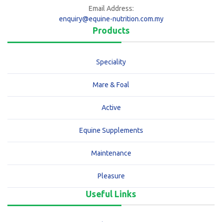
Email Address:
enquiry@equine-nutrition.com.my
Products
Speciality
Mare & Foal
Active
Equine Supplements
Maintenance
Pleasure
Useful Links