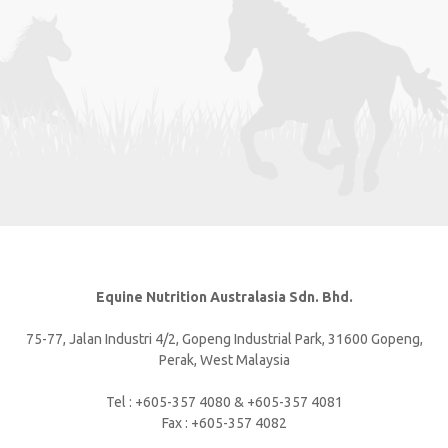
Equine Nutrition Australasia Sdn. Bhd.
75-77, Jalan Industri 4/2, Gopeng Industrial Park, 31600 Gopeng,
Perak, West Malaysia
Tel : +605-357 4080 & +605-357 4081
Fax : +605-357 4082