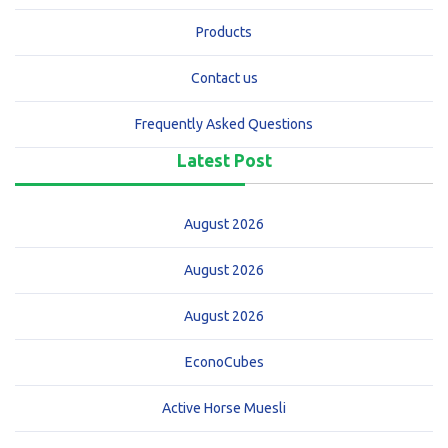
Products
Contact us
Frequently Asked Questions
Latest Post
August 2026
August 2026
August 2026
EconoCubes
Active Horse Muesli