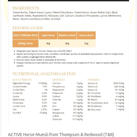
ACTIVE Horse Muesli from Thompson & Redwood (T&R)