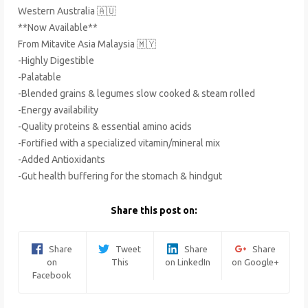
Western Australia 🇦🇺
**Now Available**
From Mitavite Asia Malaysia 🇲🇾
-Highly Digestible
-Palatable
-Blended grains & legumes slow cooked & steam rolled
-Energy availability
-Quality proteins & essential amino acids
-Fortified with a specialized vitamin/mineral mix
-Added Antioxidants
-Gut health buffering for the stomach & hindgut
Share this post on:
Share
Tweet
Share
Share
on
This
on LinkedIn
on Google+
Facebook