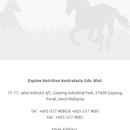
Equine Nutrition Australasia Sdn. Bhd.
75-77, Jalan Industri 4/2, Gopeng Industrial Park, 31600 Gopeng,
Perak, West Malaysia
Tel : +605-357 4080 & +605-357 4081
Fax : +605-357 4082
Email Address: