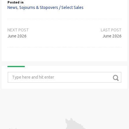
Posted in
News
,
Sojourns & Stopovers / Select Sales
Post
navigation
June 2026
June 2026
Search
for: