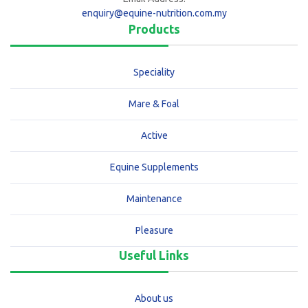
enquiry@equine-nutrition.com.my
Products
Speciality
Mare & Foal
Active
Equine Supplements
Maintenance
Pleasure
Useful Links
About us