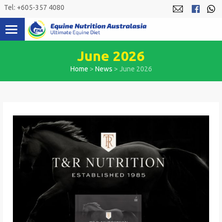
Skip
Tel: +605-357 4080
to
content
June 2026
Home
>
News
>
June 2026