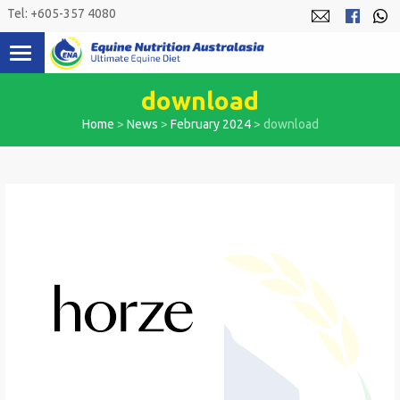
Skip
Tel: +605-357 4080
to
content
download
Home
>
News
>
February 2024
>
download