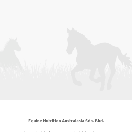
Equine Nutrition Australasia Sdn. Bhd.