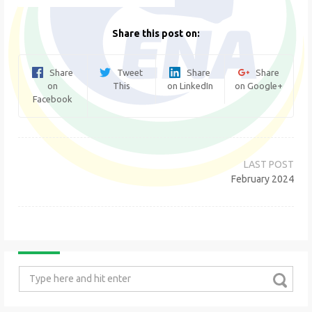
Share this post on:
Share
Tweet
Share
Share
on
This
on LinkedIn
on Google+
Facebook
Post
navigation
February 2024
Search
for: