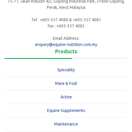
75-77, Jalan Industri 4/2, Gopeng Industrial Park, 31600 Gopeng,
Perak, West Malaysia
Tel : +605-357 4080 & +605-357 4081
Fax : +605-357 4082
Email Address:
enquiry@equine-nutrition.com.my
Products
Speciality
Mare & Foal
Active
Equine Supplements
Maintenance