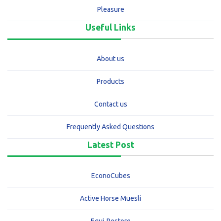
Pleasure
Useful Links
About us
Products
Contact us
Frequently Asked Questions
Latest Post
EconoCubes
Active Horse Muesli
Equi-Restore