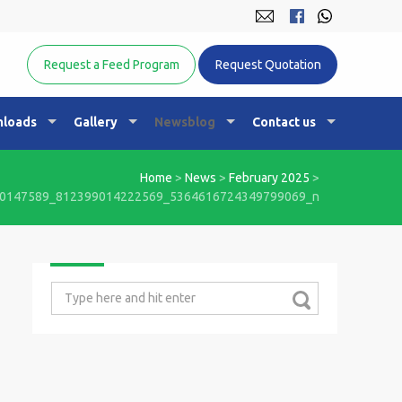
Equine Nutrition Australasia
Request a Feed Program
Request Quotation
loads
Gallery
Newsblog
Contact us
Home
>
News
>
February 2025
>
0147589_812399014222569_5364616724349799069_n
Search
for: