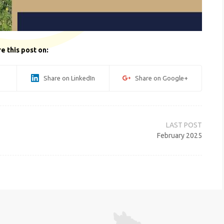
e this post on:
Share on LinkedIn
Share on Google+
February 2025