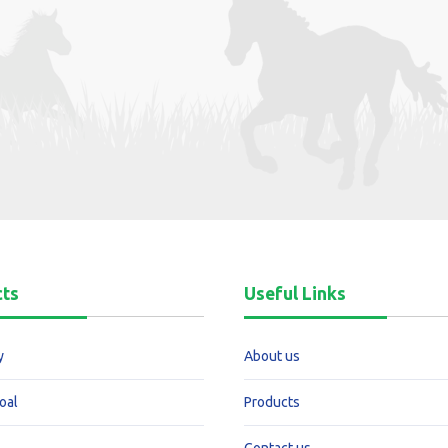
cts
Useful Links
y
About us
oal
Products