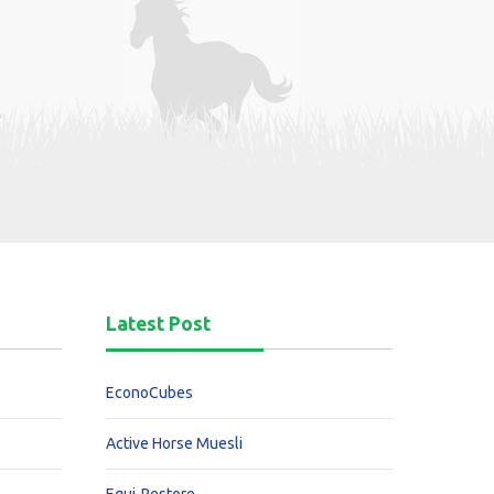
Latest Post
EconoCubes
Active Horse Muesli