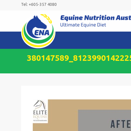
Skip
Tel: +605-357 4080
to
content
380147589_812399014222