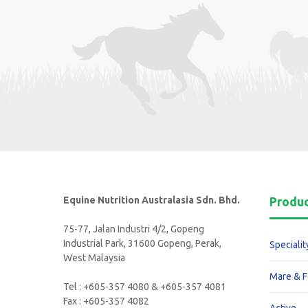
Equine Nutrition Australasia Sdn. Bhd.
Produ
75-77, Jalan Industri 4/2, Gopeng
Industrial Park, 31600 Gopeng, Perak,
Specialit
West Malaysia
Mare & F
Tel : +605-357 4080 & +605-357 4081
Fax : +605-357 4082