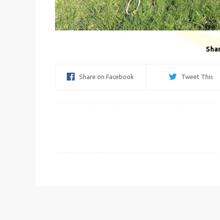
Shar
Share on Facebook
Tweet This
Post
navigation