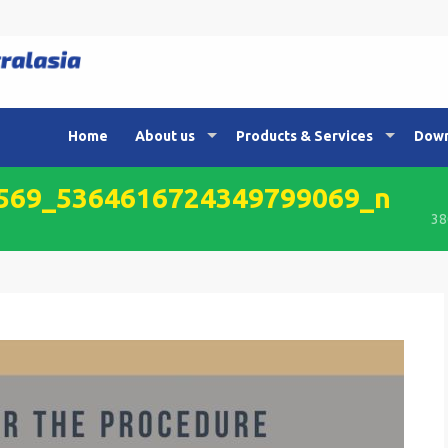
Home
About us
Products & Services
Down
569_5364616724349799069_n
38