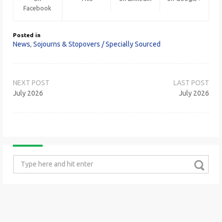
Facebook
Posted in
News
,
Sojourns & Stopovers / Specially Sourced
Post
navigation
July 2026
July 2026
Search
for: