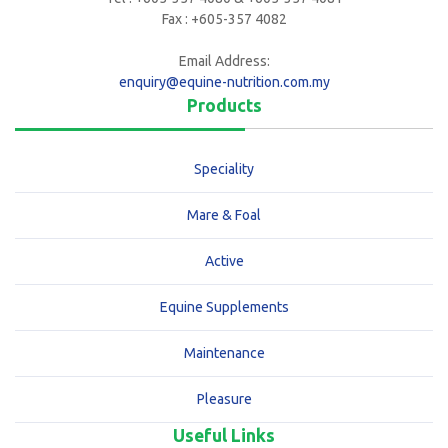
Fax : +605-357 4082
Email Address:
enquiry@equine-nutrition.com.my
Products
Speciality
Mare & Foal
Active
Equine Supplements
Maintenance
Pleasure
Useful Links