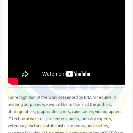
For recognition of the work presented by ENA for equine 🐴
learning purposes we would like to thank all the authors,
photographers, graphic designers, cameramen, videographers,
IT technical wizards, presenters, hosts, industry experts,
veterinary doctors, nutritionists, surgeons, universities,
research facilities ALL devoted & dedicated to the HORSE from