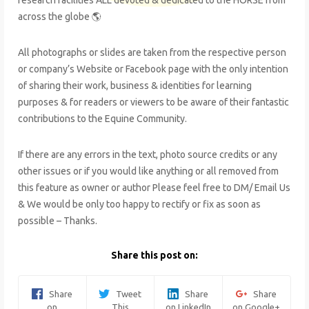
across the globe 🌎
All photographs or slides are taken from the respective person
or company’s Website or Facebook page with the only intention
of sharing their work, business & identities for learning
purposes & for readers or viewers to be aware of their fantastic
contributions to the Equine Community.
If there are any errors in the text, photo source credits or any
other issues or if you would like anything or all removed from
this feature as owner or author Please feel free to DM/ Email Us
& We would be only too happy to rectify or fix as soon as
possible – Thanks.
Share this post on:
Share
Tweet
Share
Share
on
This
on LinkedIn
on Google+