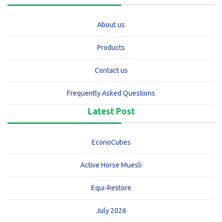
About us
Products
Contact us
Frequently Asked Questions
Latest Post
EconoCubes
Active Horse Muesli
Equi-Restore
July 2026