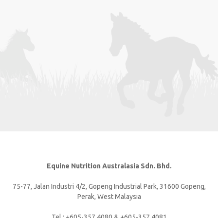
Equine Nutrition Australasia Sdn. Bhd.
75-77, Jalan Industri 4/2, Gopeng Industrial Park, 31600 Gopeng,
Perak, West Malaysia
Tel : +605-357 4080 & +605-357 4081