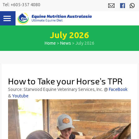
Skip
Tel: +605-357 4080
to
content
July 2026
Home
>
News
>
July 2026
How to Take your Horse’s TPR
Source:
St
arwood Equine Veterinary Services, Inc. @
FaceBook
&
Youtube