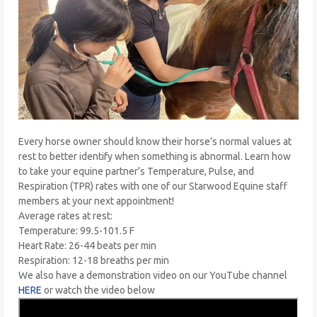
Every horse owner should know their horse’s normal values at
rest to better identify when something is abnormal. Learn how
to take your equine partner’s Temperature, Pulse, and
Respiration (TPR) rates with one of our Starwood Equine staff
members at your next appointment!
Average rates at rest:
Temperature: 99.5-101.5 F
Heart Rate: 26-44 beats per min
Respiration: 12-18 breaths per min
We also have a demonstration video on our YouTube channel
HERE
or watch the video below