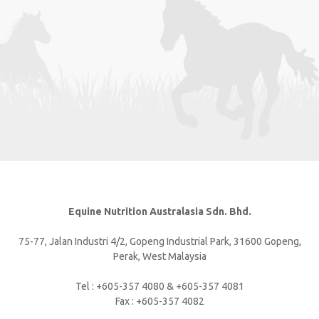
Equine Nutrition Australasia Sdn. Bhd.
75-77, Jalan Industri 4/2, Gopeng Industrial Park, 31600 Gopeng,
Perak, West Malaysia
Tel : +605-357 4080 & +605-357 4081
Fax : +605-357 4082