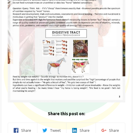
Share this post on:
Share
Tweet
Share
Share