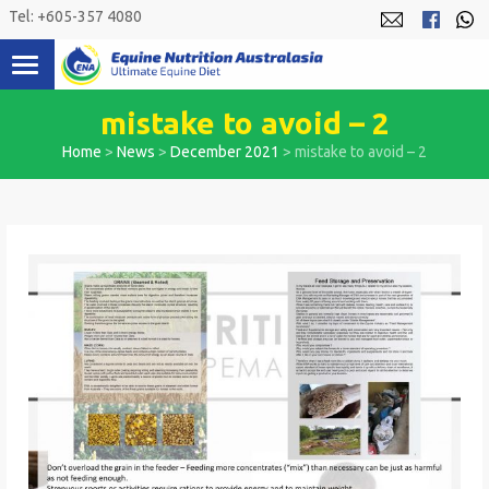
Skip
Tel: +605-357 4080
to
content
mistake to avoid – 2
Home
>
News
>
December 2021
>
mistake to avoid – 2