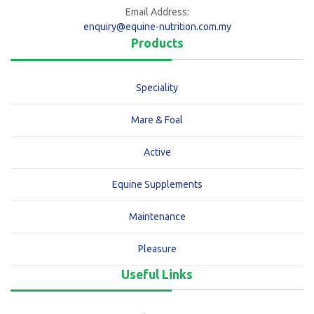
Email Address:
enquiry@equine-nutrition.com.my
Products
Speciality
Mare & Foal
Active
Equine Supplements
Maintenance
Pleasure
Useful Links