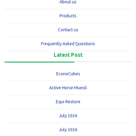
About us
Products
Contact us
Frequently Asked Questions
Latest Post
EconoCubes
Active Horse Muesli
Equi-Restore
July 2026
July 2026