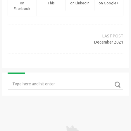
on
This
on LinkedIn
on Google+
Facebook
Post
navigation
December 2021
Search
for: