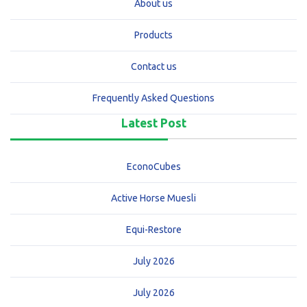
About us
Products
Contact us
Frequently Asked Questions
Latest Post
EconoCubes
Active Horse Muesli
Equi-Restore
July 2026
July 2026