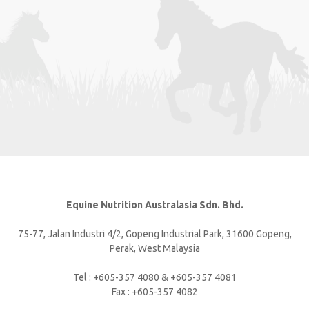
Equine Nutrition Australasia Sdn. Bhd.
75-77, Jalan Industri 4/2, Gopeng Industrial Park, 31600 Gopeng,
Perak, West Malaysia
Tel : +605-357 4080 & +605-357 4081
Fax : +605-357 4082