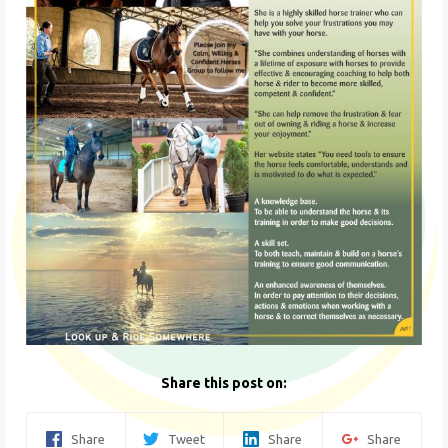
Share this post on:
Share
Tweet
Share
Share