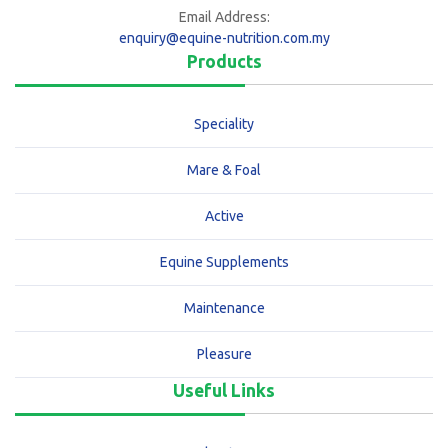
Email Address:
enquiry@equine-nutrition.com.my
Products
Speciality
Mare & Foal
Active
Equine Supplements
Maintenance
Pleasure
Useful Links