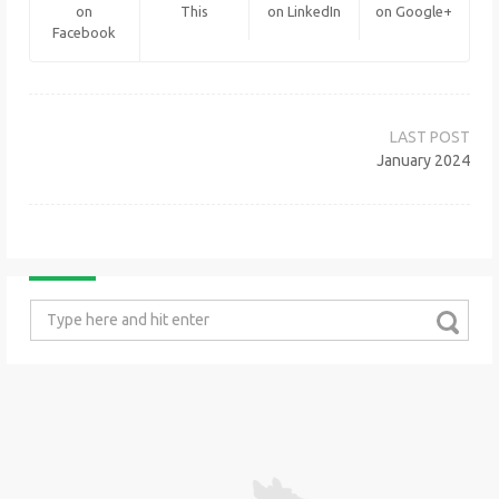
on
This
on LinkedIn
on Google+
Facebook
Post
navigation
January 2024
Search
for: