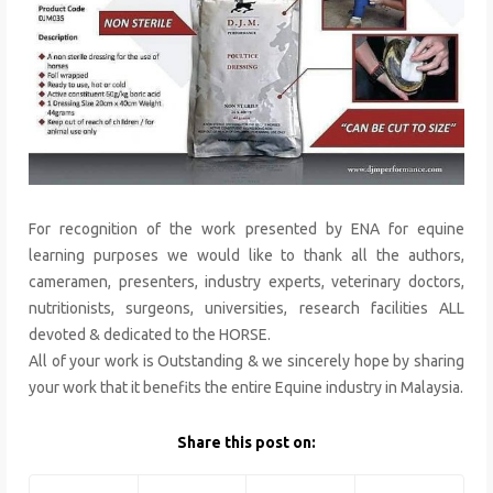
For recognition of the work presented by ENA for equine
learning purposes we would like to thank all the authors,
cameramen, presenters, industry experts, veterinary doctors,
nutritionists, surgeons, universities, research facilities ALL
devoted & dedicated to the HORSE.
All of your work is Outstanding & we sincerely hope by sharing
your work that it benefits the entire Equine industry in Malaysia.
Share this post on: