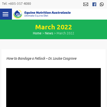
Skip
Tel: +605-357 4080
to
content
March 2022
Home
>
News
>
March 2022
How to Bandage a Fetlock – Dr. Louise Cosgrove