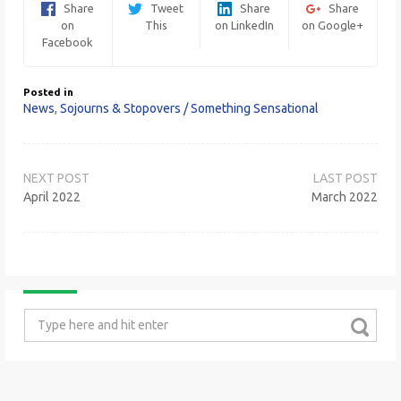
Share
Tweet
Share
Share
on
This
on LinkedIn
on Google+
Facebook
Posted in
News
,
Sojourns & Stopovers / Something Sensational
Post
navigation
April 2022
March 2022
Search
for: