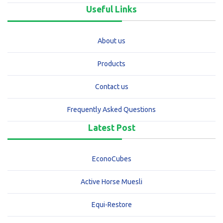
Useful Links
About us
Products
Contact us
Frequently Asked Questions
Latest Post
EconoCubes
Active Horse Muesli
Equi-Restore