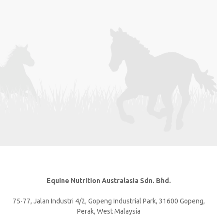
Equine Nutrition Australasia Sdn. Bhd.
75-77, Jalan Industri 4/2, Gopeng Industrial Park, 31600 Gopeng,
Perak, West Malaysia