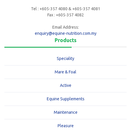
Tel : +605-357 4080 & +605-357 4081
Fax : +605-357 4082
Email Address:
enquiry@equine-nutrition.com.my
Products
Speciality
Mare & Foal
Active
Equine Supplements
Maintenance
Pleasure