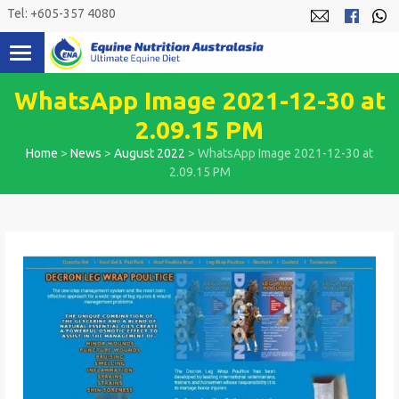
Skip
Tel: +605-357 4080
to
content
WhatsApp Image 2021-12-30 at
2.09.15 PM
Home
>
News
>
August 2022
>
WhatsApp Image 2021-12-30 at
2.09.15 PM