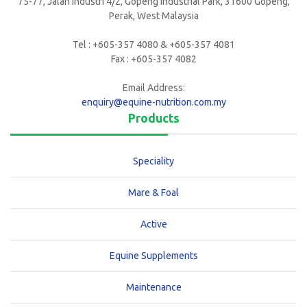
75-77, Jalan Industri 4/2, Gopeng Industrial Park, 31600 Gopeng,
Perak, West Malaysia
Tel : +605-357 4080 & +605-357 4081
Fax : +605-357 4082
Email Address:
enquiry@equine-nutrition.com.my
Products
Speciality
Mare & Foal
Active
Equine Supplements
Maintenance