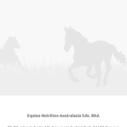
Equine Nutrition Australasia Sdn. Bhd.