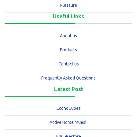
Pleasure
Useful Links
About us
Products
Contact us
Frequently Asked Questions
Latest Post
EconoCubes
Active Horse Muesli
Equi-Restore