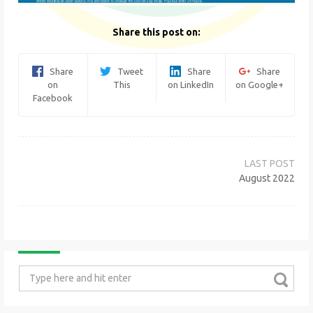
Share this post on:
Share
Tweet
Share
Share
on
This
on LinkedIn
on Google+
Facebook
Post
navigation
August 2022
Search
for: