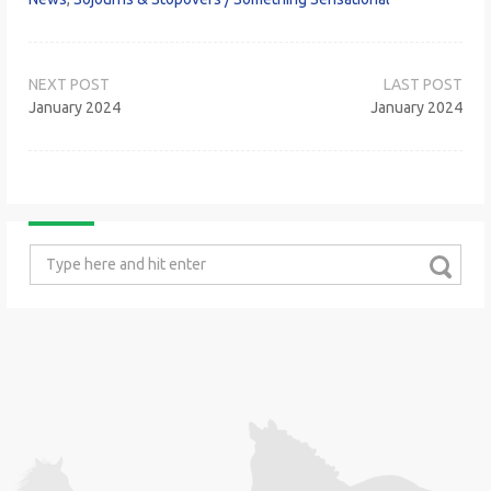
Post
navigation
January 2024
January 2024
Search
for: