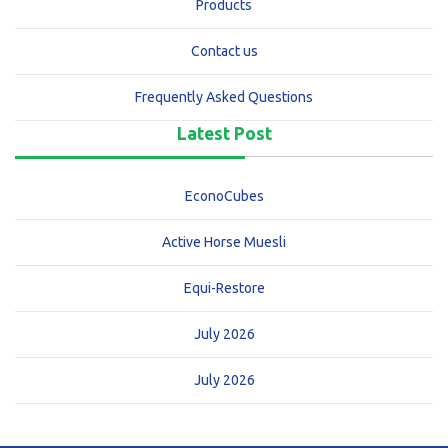
Products
Contact us
Frequently Asked Questions
Latest Post
EconoCubes
Active Horse Muesli
Equi-Restore
July 2026
July 2026