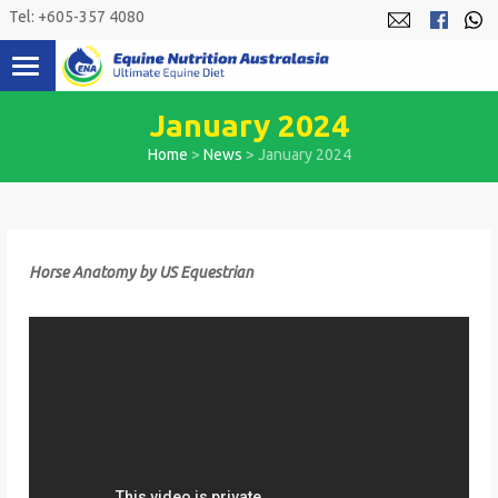
Skip
Tel: +605-357 4080
to
content
January 2024
Home
>
News
>
January 2024
Horse Anatomy by US Equestrian