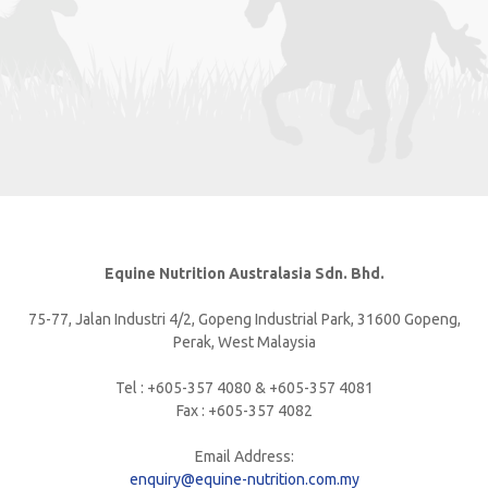
Equine Nutrition Australasia Sdn. Bhd.
75-77, Jalan Industri 4/2, Gopeng Industrial Park, 31600 Gopeng,
Perak, West Malaysia
Tel : +605-357 4080 & +605-357 4081
Fax : +605-357 4082
Email Address:
enquiry@equine-nutrition.com.my