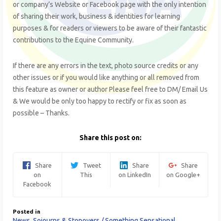
or company’s Website or Facebook page with the only intention
of sharing their work, business & identities for learning
purposes & for readers or viewers to be aware of their fantastic
contributions to the Equine Community.
If there are any errors in the text, photo source credits or any
other issues or if you would like anything or all removed from
this feature as owner or author Please feel free to DM/ Email Us
& We would be only too happy to rectify or fix as soon as
possible – Thanks.
Share this post on:
Share
Tweet
Share
Share
on
This
on LinkedIn
on Google+
Facebook
Posted in
News
,
Sojourns & Stopovers / Something Sensational