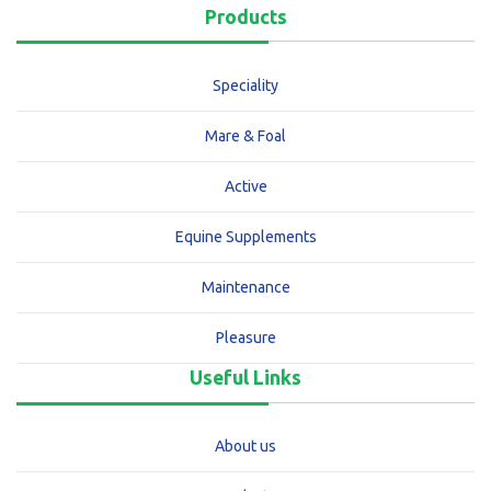
Products
Speciality
Mare & Foal
Active
Equine Supplements
Maintenance
Pleasure
Useful Links
About us