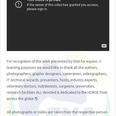
For recognition of the work presented by ENA for equine 🐴
learning purposes we would like to thank all the authors,
photographers, graphic designers, cameramen, videographers,
IT technical wizards, presenters, hosts, industry experts,
veterinary doctors, nutritionists, surgeons, universities,
research facilities ALL devoted & dedicated to the HORSE from
across the globe 🌎
All photographs or slides are taken from the respective person