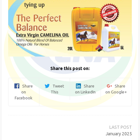
Share this post on:
Share
Tweet
Share
Share
on
This
on LinkedIn
on Google+
Facebook
Post
navigation
January 2025