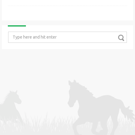
Search
for: