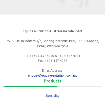
Equine Nutrition Australasia Sdn. Bhd.
75-77, Jalan Industri 4/2, Gopeng Industrial Park, 31600 Gopeng,
Perak, West Malaysia
Tel : +605-357 4080 & +605-357 4081
Fax : +605-357 4082
Email Address:
enquiry@equine-nutrition.com.my
Products
Speciality