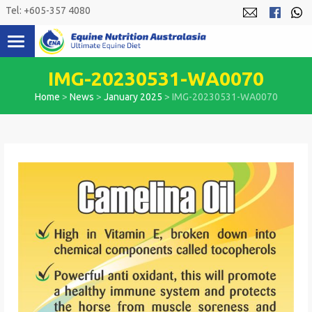
Skip
Tel: +605-357 4080
to
content
IMG-20230531-WA0070
Home
>
News
>
January 2025
>
IMG-20230531-WA0070