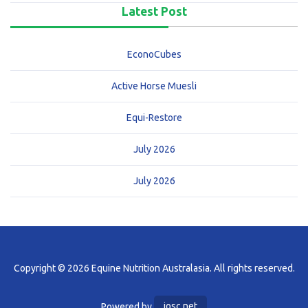
Latest Post
EconoCubes
Active Horse Muesli
Equi-Restore
July 2026
July 2026
Copyright © 2026 Equine Nutrition Australasia. All rights reserved.
Powered by
iosc.net