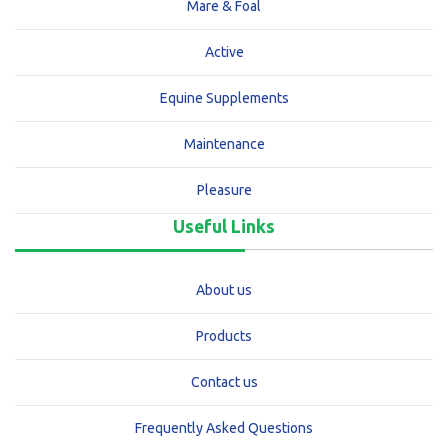
Mare & Foal
Active
Equine Supplements
Maintenance
Pleasure
Useful Links
About us
Products
Contact us
Frequently Asked Questions