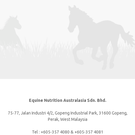
Equine Nutrition Australasia Sdn. Bhd.
75-77, Jalan Industri 4/2, Gopeng Industrial Park, 31600 Gopeng,
Perak, West Malaysia
Tel : +605-357 4080 & +605-357 4081