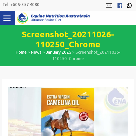
Skip
Tel: +605-357 4080
to
content
Screenshot_20211026-
110250_Chrome
Home
>
News
>
January 2025
>
Screenshot_20211026-
110250_Chrome