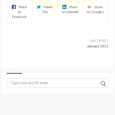
Share
Tweet
Share
Share
on
This
on LinkedIn
on Google+
Facebook
Post
navigation
January 2025
Search
for: