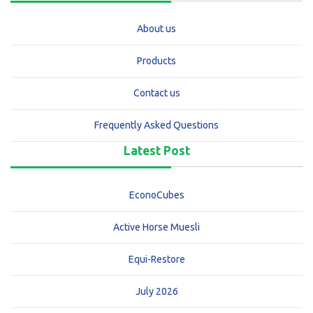
About us
Products
Contact us
Frequently Asked Questions
Latest Post
EconoCubes
Active Horse Muesli
Equi-Restore
July 2026