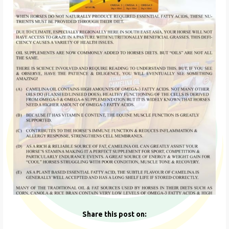
Share this post on: