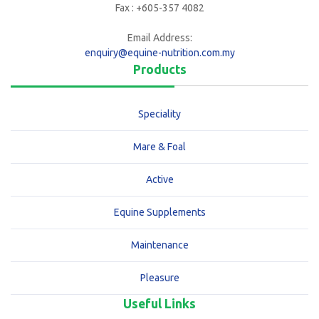
Fax : +605-357 4082
Email Address:
enquiry@equine-nutrition.com.my
Products
Speciality
Mare & Foal
Active
Equine Supplements
Maintenance
Pleasure
Useful Links