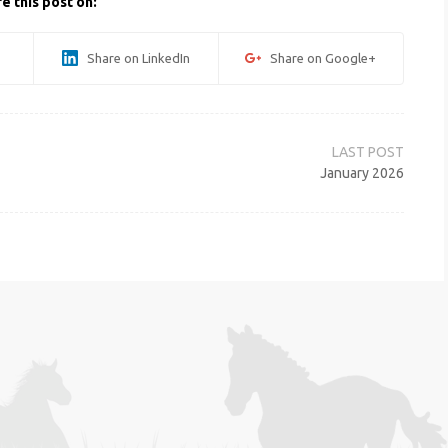
e this post on:
Share on LinkedIn
Share on Google+
January 2026