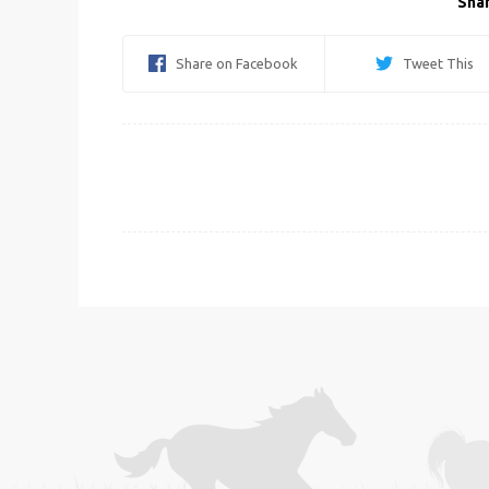
Shar
Share on Facebook
Tweet This
Post
navigation