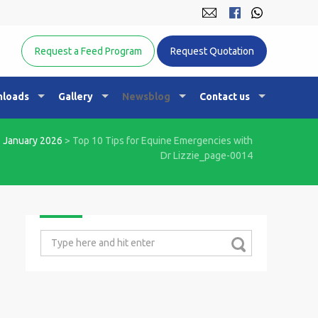
Equine Nutrition Australasia
Request a Feed Program
Request Quotation
loads
Gallery
Newsblog
Contact us
>
January 2026
>
Top 10 Tips for Equine Emergencies with
Dr Lizzie_page-0014
Search
for: