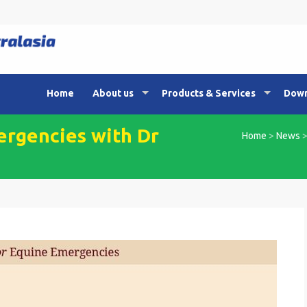
Home
About us
Products & Services
Down
ergencies with Dr
Home
>
News