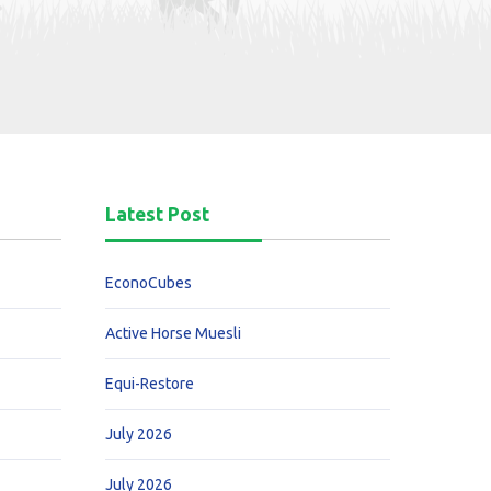
Latest Post
EconoCubes
Active Horse Muesli
Equi-Restore
July 2026
July 2026