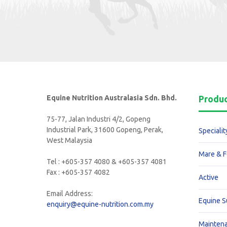
Equine Nutrition Australasia Sdn. Bhd.
Produ
75-77, Jalan Industri 4/2, Gopeng
Industrial Park, 31600 Gopeng, Perak,
Specialit
West Malaysia
Mare & F
Tel : +605-357 4080 & +605-357 4081
Fax : +605-357 4082
Active
Email Address:
Equine 
enquiry@equine-nutrition.com.my
Mainten