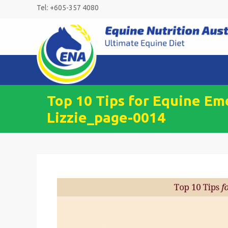
Skip
Tel: +605-357 4080
to
content
Top 10 Tips for Equine Em
Lizzie_page-0014