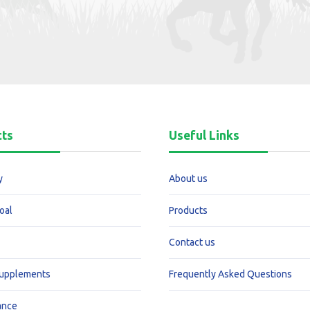
cts
Useful Links
y
About us
oal
Products
Contact us
Supplements
Frequently Asked Questions
ance