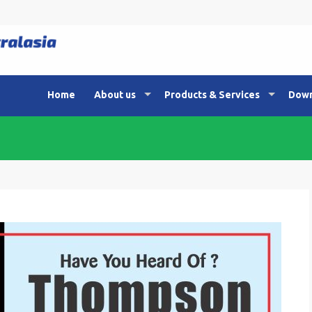
Home
About us
Products & Services
Down