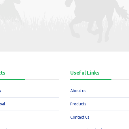
cts
Useful Links
y
About us
oal
Products
Contact us