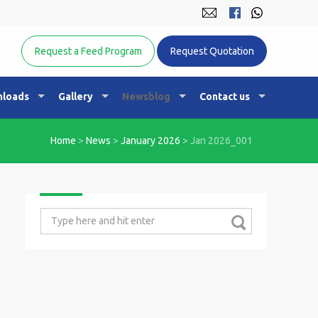
Equine Nutrition Australasia
Request a Feed Program
Request Quotation
loads
Gallery
Newsblog
Contact us
Home
>
News
>
January 2026
>
Jan 2026_001
Search
for: