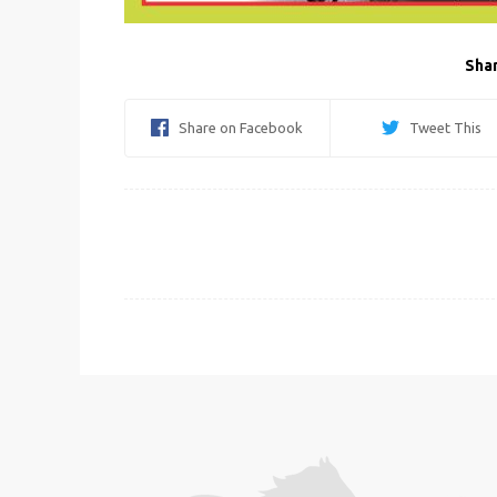
Shar
Share on Facebook
Tweet This
Post
navigation