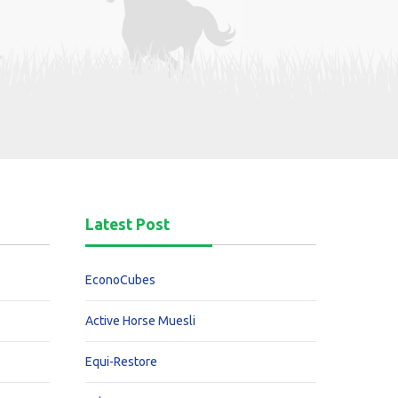
Latest Post
EconoCubes
Active Horse Muesli
Equi-Restore