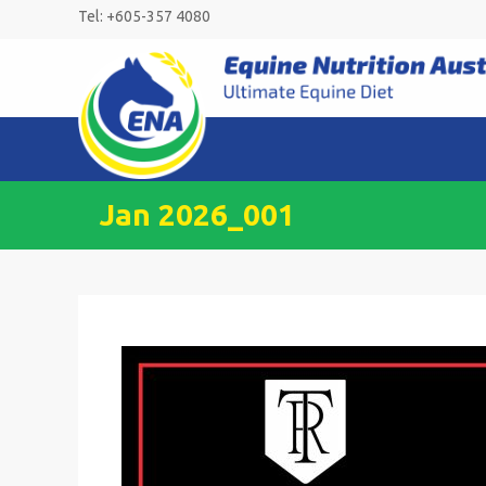
Skip
Tel: +605-357 4080
to
content
Jan 2026_001