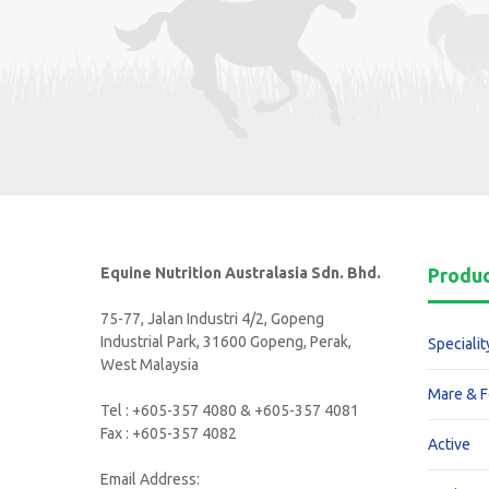
Equine Nutrition Australasia Sdn. Bhd.
Produ
75-77, Jalan Industri 4/2, Gopeng
Industrial Park, 31600 Gopeng, Perak,
Specialit
West Malaysia
Mare & F
Tel : +605-357 4080 & +605-357 4081
Fax : +605-357 4082
Active
Email Address: