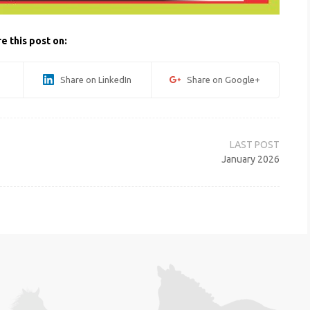
e this post on:
Share on LinkedIn
Share on Google+
January 2026