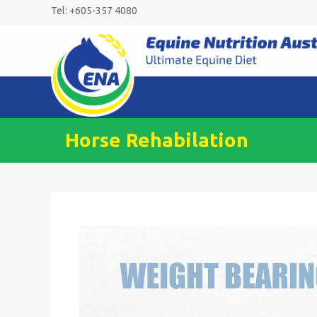
Skip
Tel: +605-357 4080
to
content
Horse Rehabilation