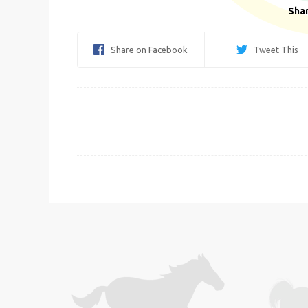
Shar
Share on Facebook
Tweet This
Post
navigation