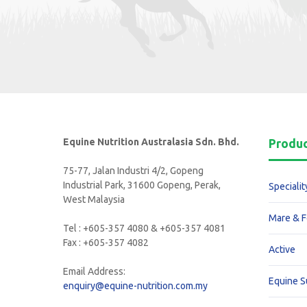
Equine Nutrition Australasia Sdn. Bhd.
Produ
75-77, Jalan Industri 4/2, Gopeng
Industrial Park, 31600 Gopeng, Perak,
Specialit
West Malaysia
Mare & F
Tel : +605-357 4080 & +605-357 4081
Fax : +605-357 4082
Active
Email Address:
Equine 
enquiry@equine-nutrition.com.my