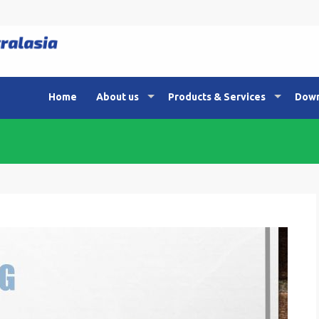
Home
About us
Products & Services
Down