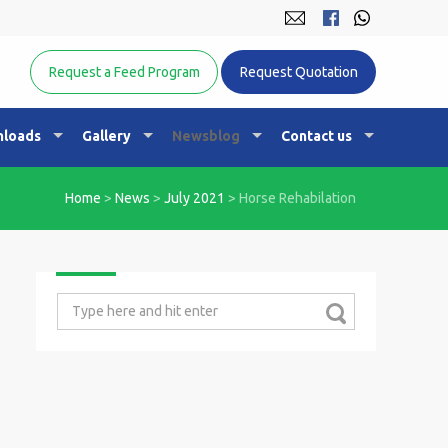
Equine Nutrition Australasia
Request a Feed Program
Request Quotation
loads
Gallery
Newsblog
Contact us
Home
>
News
>
July 2021
>
Horse Rehabilation
Search
for: