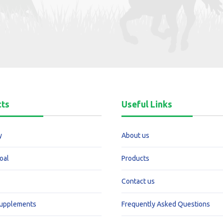
cts
Useful Links
y
About us
oal
Products
Contact us
Supplements
Frequently Asked Questions