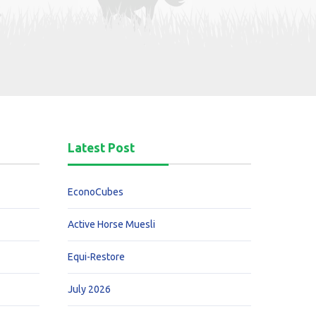
Latest Post
EconoCubes
Active Horse Muesli
Equi-Restore
July 2026