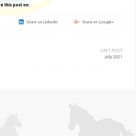
e this post on:
Share on LinkedIn
Share on Google+
July 2021