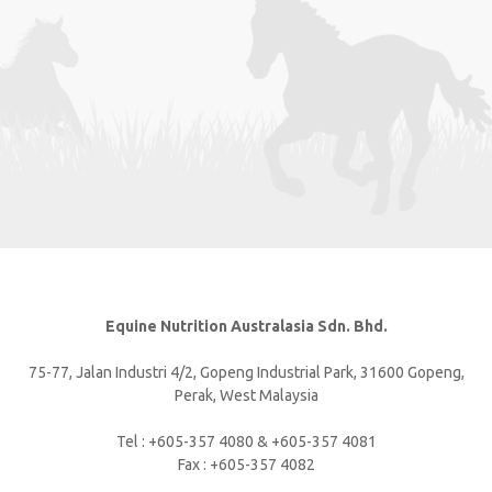
Equine Nutrition Australasia Sdn. Bhd.
75-77, Jalan Industri 4/2, Gopeng Industrial Park, 31600 Gopeng,
Perak, West Malaysia
Tel : +605-357 4080 & +605-357 4081
Fax : +605-357 4082