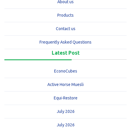
About us
Products
Contact us
Frequently Asked Questions
Latest Post
EconoCubes
Active Horse Muesli
Equi-Restore
July 2026
July 2026