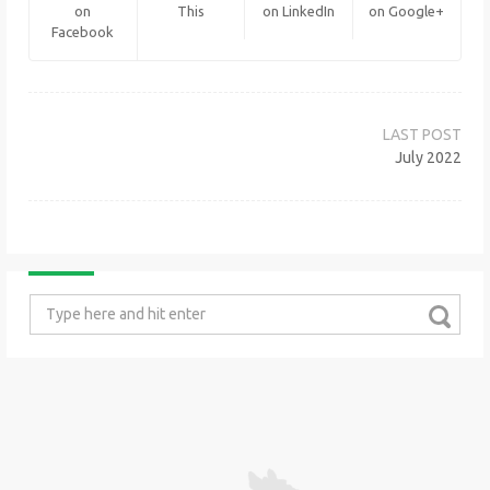
on
This
on LinkedIn
on Google+
Facebook
Post
navigation
July 2022
Search
for: