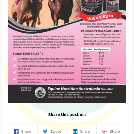
Share this post on:
Share
Tweet
Share
Share