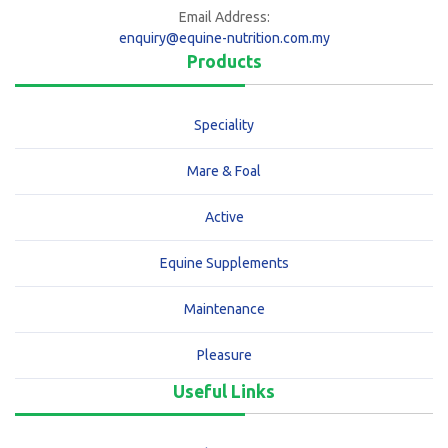
Email Address:
enquiry@equine-nutrition.com.my
Products
Speciality
Mare & Foal
Active
Equine Supplements
Maintenance
Pleasure
Useful Links