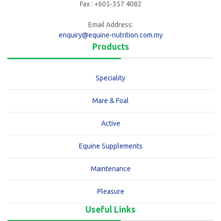
Fax : +605-357 4082
Email Address:
enquiry@equine-nutrition.com.my
Products
Speciality
Mare & Foal
Active
Equine Supplements
Maintenance
Pleasure
Useful Links