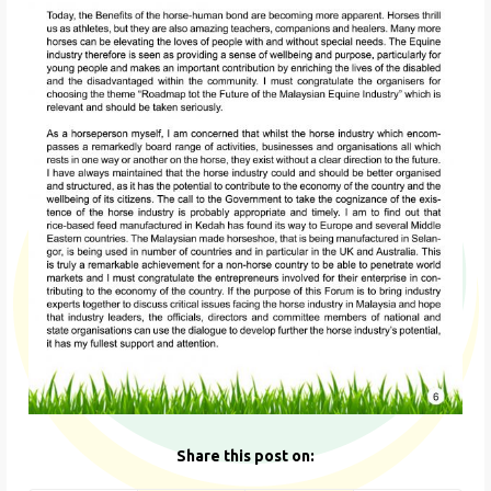
Share this post on: