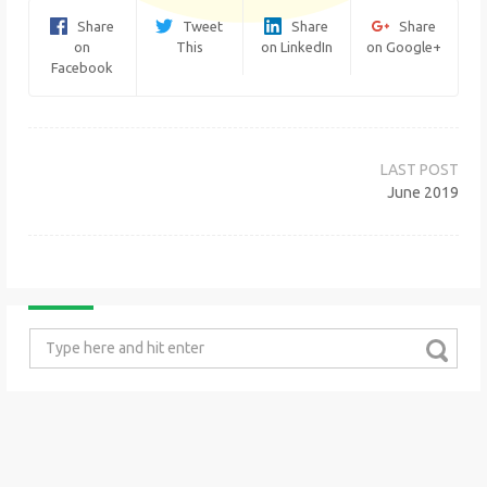
Share
Tweet
Share
Share
on
This
on LinkedIn
on Google+
Facebook
Post
navigation
June 2019
Search
for: