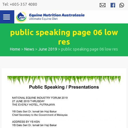
Skip
Tel: +605-357 4080
to
content
public speaking page 06 low
res
Home
>
News
>
June 2019
>
public speaking page 06 low res