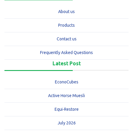
About us
Products
Contact us
Frequently Asked Questions
Latest Post
EconoCubes
Active Horse Muesli
Equi-Restore
July 2026