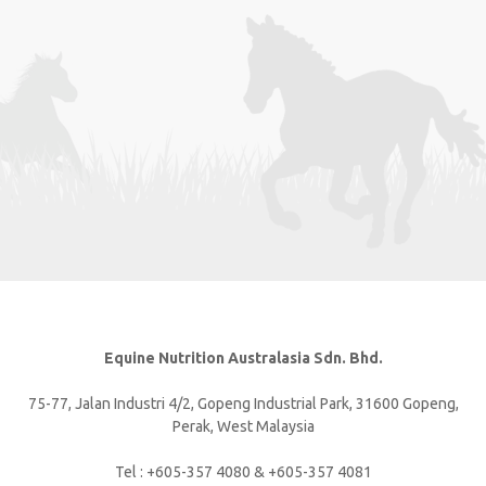
Equine Nutrition Australasia Sdn. Bhd.
75-77, Jalan Industri 4/2, Gopeng Industrial Park, 31600 Gopeng,
Perak, West Malaysia
Tel : +605-357 4080 & +605-357 4081