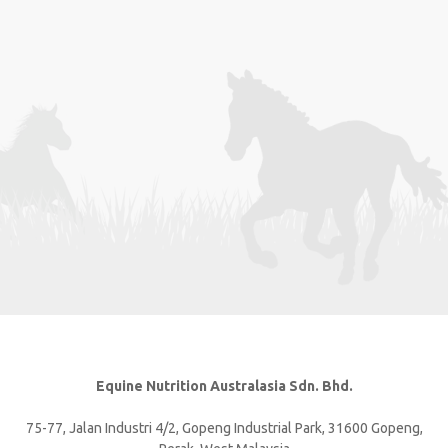
Equine Nutrition Australasia Sdn. Bhd.
75-77, Jalan Industri 4/2, Gopeng Industrial Park, 31600 Gopeng,