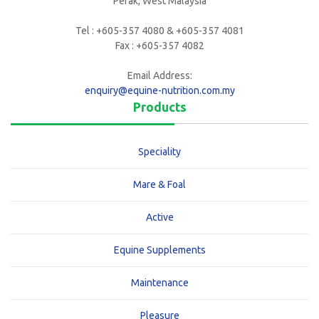
Perak, West Malaysia
Tel : +605-357 4080 & +605-357 4081
Fax : +605-357 4082
Email Address:
enquiry@equine-nutrition.com.my
Products
Speciality
Mare & Foal
Active
Equine Supplements
Maintenance
Pleasure