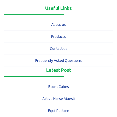
Useful Links
About us
Products
Contact us
Frequently Asked Questions
Latest Post
EconoCubes
Active Horse Muesli
Equi-Restore