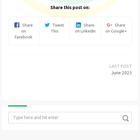
Share this post on:
Share
Tweet
Share
Share
on
This
on LinkedIn
on Google+
Facebook
Post
navigation
June 2025
Search
for: