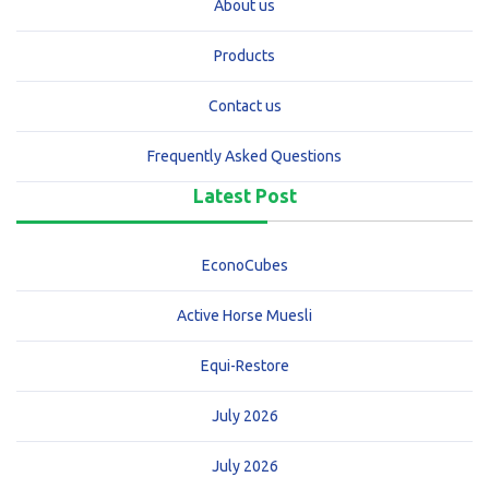
About us
Products
Contact us
Frequently Asked Questions
Latest Post
EconoCubes
Active Horse Muesli
Equi-Restore
July 2026
July 2026