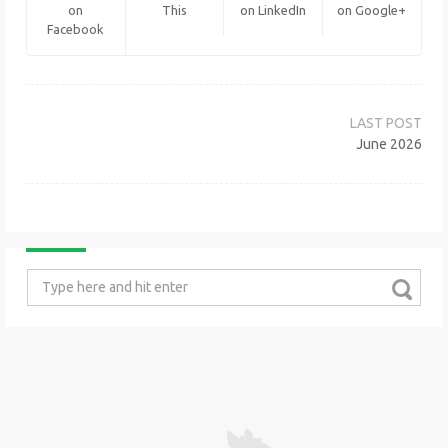
on
This
on LinkedIn
on Google+
Facebook
Post
navigation
June 2026
Search
for: