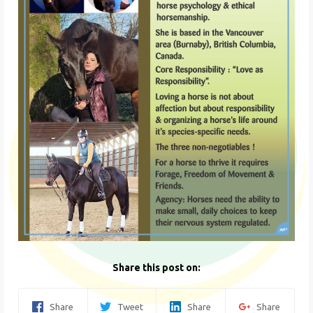
Share this post on:
Share
Tweet
Share
Share