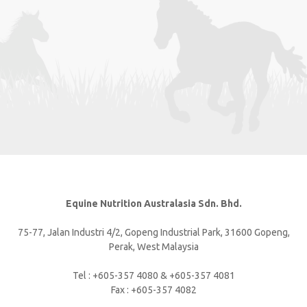
Equine Nutrition Australasia Sdn. Bhd.
75-77, Jalan Industri 4/2, Gopeng Industrial Park, 31600 Gopeng,
Perak, West Malaysia
Tel : +605-357 4080 & +605-357 4081
Fax : +605-357 4082