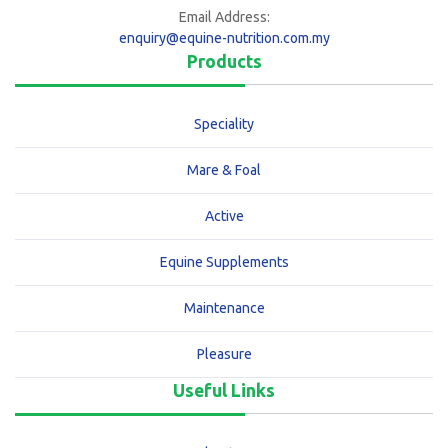
Email Address:
enquiry@equine-nutrition.com.my
Products
Speciality
Mare & Foal
Active
Equine Supplements
Maintenance
Pleasure
Useful Links