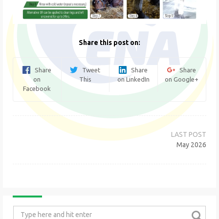
Share this post on:
Share
Tweet
Share
Share
on
This
on LinkedIn
on Google+
Facebook
Post
navigation
May 2026
Search