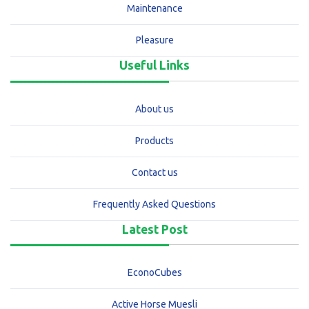
Maintenance
Pleasure
Useful Links
About us
Products
Contact us
Frequently Asked Questions
Latest Post
EconoCubes
Active Horse Muesli