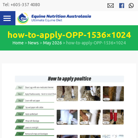
Skip
Tel: +605-357 4080
to
content
how-to-apply-OPP-1536×1024
Home
>
News
>
May 2026
>
how-to-apply-OPP-1536×1024