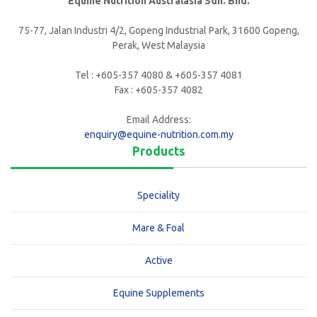
Equine Nutrition Australasia Sdn. Bhd.
75-77, Jalan Industri 4/2, Gopeng Industrial Park, 31600 Gopeng,
Perak, West Malaysia
Tel : +605-357 4080 & +605-357 4081
Fax : +605-357 4082
Email Address:
enquiry@equine-nutrition.com.my
Products
Speciality
Mare & Foal
Active
Equine Supplements