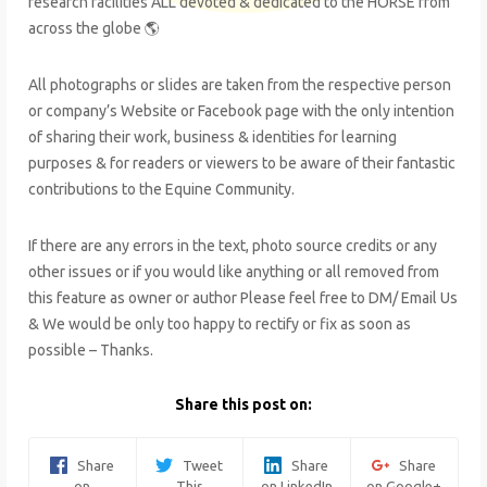
research facilities ALL devoted & dedicated to the HORSE from
across the globe 🌎
All photographs or slides are taken from the respective person
or company’s Website or Facebook page with the only intention
of sharing their work, business & identities for learning
purposes & for readers or viewers to be aware of their fantastic
contributions to the Equine Community.
If there are any errors in the text, photo source credits or any
other issues or if you would like anything or all removed from
this feature as owner or author Please feel free to DM/ Email Us
& We would be only too happy to rectify or fix as soon as
possible – Thanks.
Share this post on:
Share
Tweet
Share
Share
on
This
on LinkedIn
on Google+