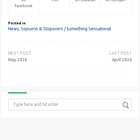
Facebook
Posted in
News
,
Sojourns & Stopovers / Something Sensational
Post
navigation
May 2026
April 2026
Search
for: