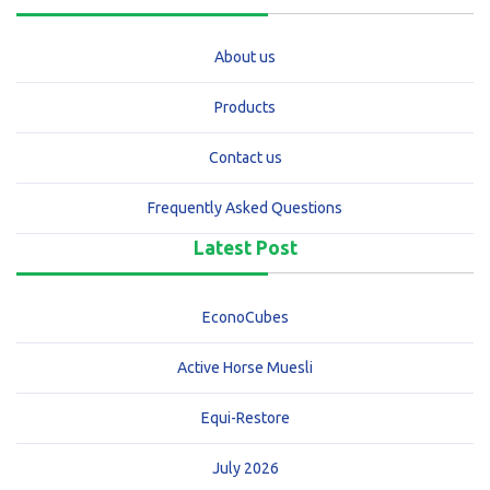
About us
Products
Contact us
Frequently Asked Questions
Latest Post
EconoCubes
Active Horse Muesli
Equi-Restore
July 2026