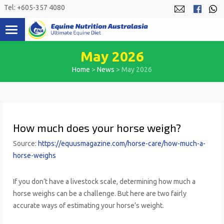
Skip
Tel: +605-357 4080
to
content
May 2026
Home
>
News
>
May 2026
How much does your horse weigh?
Source:
https://equusmagazine.com/horse-care/how-much-a-
horse-weighs
If you don’t have a livestock scale, determining how much a
horse weighs can be a challenge. But here are two fairly
accurate ways of estimating your horse’s weight.