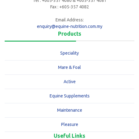
Tel : +605-357 4080 & +605-357 4081
Fax : +605-357 4082
Email Address:
enquiry@equine-nutrition.com.my
Products
Speciality
Mare & Foal
Active
Equine Supplements
Maintenance
Pleasure
Useful Links