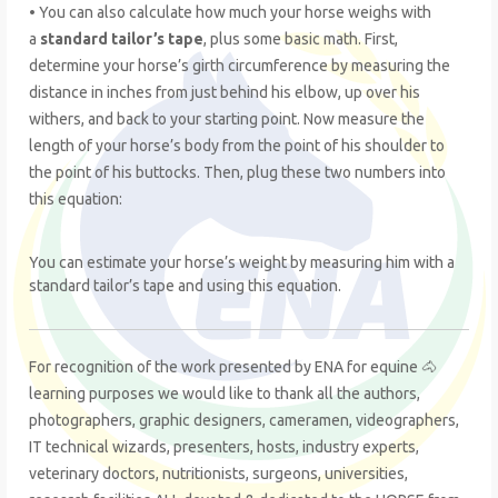
• You can also calculate how much your horse weighs with
a
standard tailor’s tape
, plus some basic math. First,
determine your horse’s girth circumference by measuring the
distance in inches from just behind his elbow, up over his
withers, and back to your starting point. Now measure the
length of your horse’s body from the point of his shoulder to
the point of his buttocks. Then, plug these two numbers into
this equation:
You can estimate your horse’s weight by measuring him with a
standard tailor’s tape and using this equation.
For recognition of the work presented by ENA for equine 🐴
learning purposes we would like to thank all the authors,
photographers, graphic designers, cameramen, videographers,
IT technical wizards, presenters, hosts, industry experts,
veterinary doctors, nutritionists, surgeons, universities,