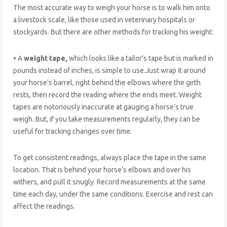
The most accurate way to weigh your horse is to walk him onto
a livestock scale, like those used in veterinary hospitals or
stockyards. But there are other methods for tracking his weight:
• A
weight tape,
which looks like a tailor’s tape but is marked in
pounds instead of inches, is simple to use.Just wrap it around
your horse’s barrel, right behind the elbows where the girth
rests, then record the reading where the ends meet. Weight
tapes are notoriously inaccurate at gauging a horse’s true
weigh. But, if you take measurements regularly, they can be
useful for tracking changes over time.
To get consistent readings, always place the tape in the same
location. That is behind your horse’s elbows and over his
withers, and pull it snugly. Record measurements at the same
time each day, under the same conditions. Exercise and rest can
affect the readings.