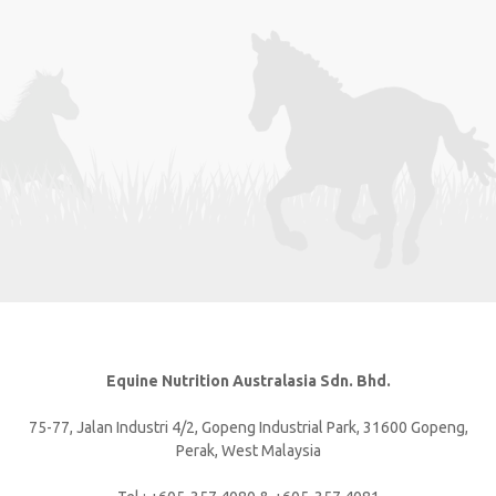
Equine Nutrition Australasia Sdn. Bhd.
75-77, Jalan Industri 4/2, Gopeng Industrial Park, 31600 Gopeng,
Perak, West Malaysia