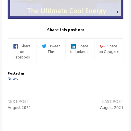
Share this post on:
Share
Tweet
Share
Share
on
This
on LinkedIn
on Google+
Facebook
Posted in
News
Post
navigation
August 2021
August 2021