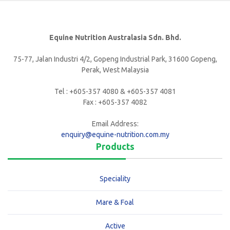
Equine Nutrition Australasia Sdn. Bhd.
75-77, Jalan Industri 4/2, Gopeng Industrial Park, 31600 Gopeng,
Perak, West Malaysia
Tel : +605-357 4080 & +605-357 4081
Fax : +605-357 4082
Email Address:
enquiry@equine-nutrition.com.my
Products
Speciality
Mare & Foal
Active