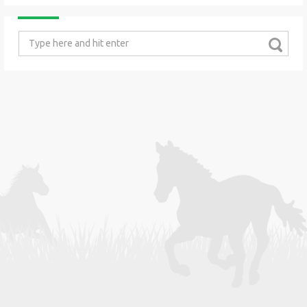
Search
for: