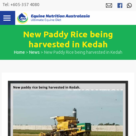
Skip
Tel: +605-357 4080
to
content
New Paddy Rice being
harvested in Kedah
Home
>
News
>
New Paddy Rice being harvested in Kedah