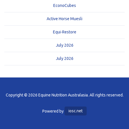
EconoCubes
Active Horse Muesli
Equi-Restore
July 2026
July 2026
Copyright © 2026 Equine Nutrition Australasia. All rights reserved.
Powered by
iosc.net