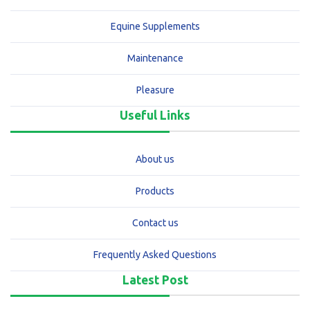
Equine Supplements
Maintenance
Pleasure
Useful Links
About us
Products
Contact us
Frequently Asked Questions
Latest Post